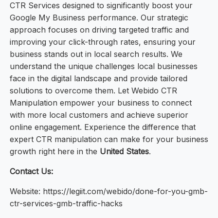
CTR Services designed to significantly boost your
Google My Business performance. Our strategic
approach focuses on driving targeted traffic and
improving your click-through rates, ensuring your
business stands out in local search results. We
understand the unique challenges local businesses
face in the digital landscape and provide tailored
solutions to overcome them. Let Webido CTR
Manipulation empower your business to connect
with more local customers and achieve superior
online engagement. Experience the difference that
expert CTR manipulation can make for your business
growth right here in the
United States
.
Contact Us:
Website: https://legiit.com/webido/done-for-you-gmb-
ctr-services-gmb-traffic-hacks