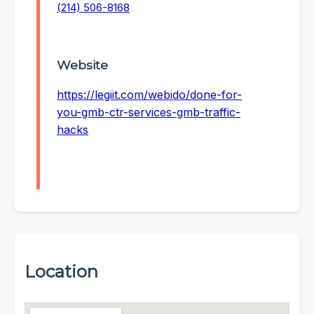
(214) 506-8168
Website
https://legiit.com/webido/done-for-
you-gmb-ctr-services-gmb-traffic-
hacks
Location