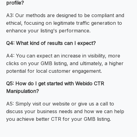
profile?
A3: Our methods are designed to be compliant and
ethical, focusing on legitimate traffic generation to
enhance your listing's performance.
Q4: What kind of results can I expect?
A4: You can expect an increase in visibility, more
clicks on your GMB listing, and ultimately, a higher
potential for local customer engagement.
Q5: How do I get started with Webido CTR
Manipulation?
A5: Simply visit our website or give us a call to
discuss your business needs and how we can help
you achieve better CTR for your GMB listing.