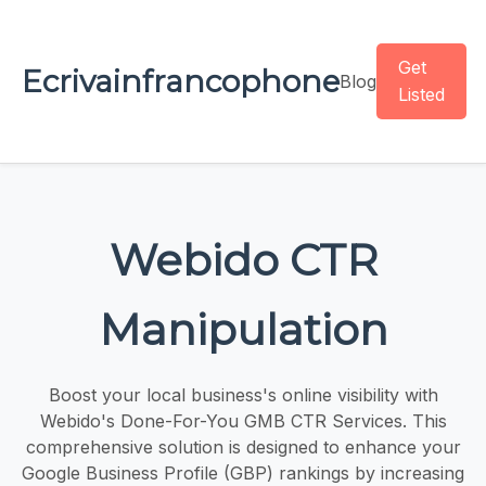
Get
Ecrivainfrancophone
Blog
Listed
Webido CTR
Manipulation
Boost your local business's online visibility with
Webido's Done-For-You GMB CTR Services. This
comprehensive solution is designed to enhance your
Google Business Profile (GBP) rankings by increasing