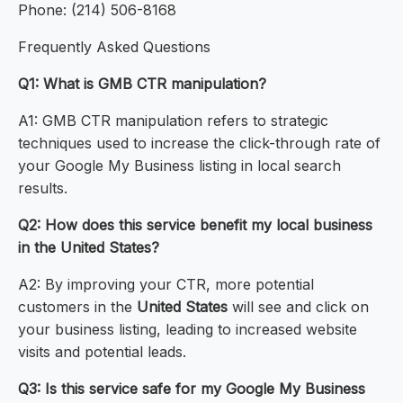
Phone: (214) 506-8168
Frequently Asked Questions
Q1: What is GMB CTR manipulation?
A1: GMB CTR manipulation refers to strategic
techniques used to increase the click-through rate of
your Google My Business listing in local search
results.
Q2: How does this service benefit my local business
in the United States?
A2: By improving your CTR, more potential
customers in the
United States
will see and click on
your business listing, leading to increased website
visits and potential leads.
Q3: Is this service safe for my Google My Business