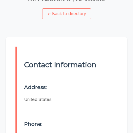
←
Back to directory
Contact Information
Address:
United States
Phone: