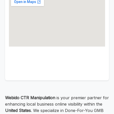
Webido CTR Manipulation
is your premier partner for
enhancing local business online visibility within the
United States
. We specialize in Done-For-You GMB