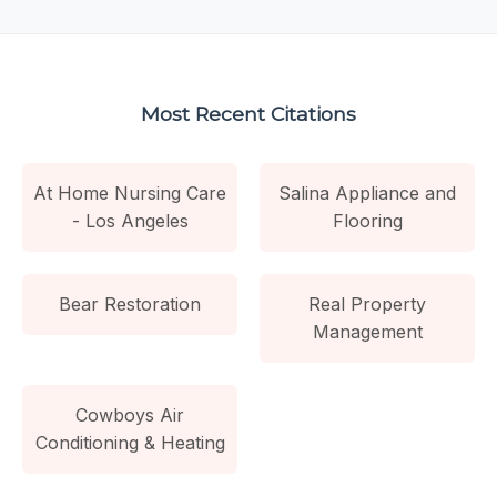
Most Recent Citations
At Home Nursing Care
Salina Appliance and
- Los Angeles
Flooring
Bear Restoration
Real Property
Management
Cowboys Air
Conditioning & Heating