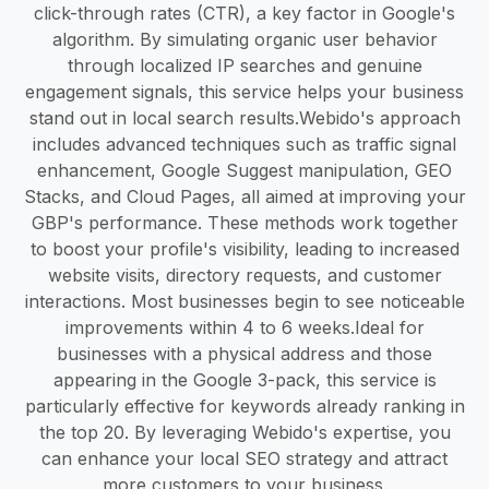
click-through rates (CTR), a key factor in Google's
algorithm. By simulating organic user behavior
through localized IP searches and genuine
engagement signals, this service helps your business
stand out in local search results.​ Webido's approach
includes advanced techniques such as traffic signal
enhancement, Google Suggest manipulation, GEO
Stacks, and Cloud Pages, all aimed at improving your
GBP's performance. These methods work together
to boost your profile's visibility, leading to increased
website visits, directory requests, and customer
interactions. Most businesses begin to see noticeable
improvements within 4 to 6 weeks.​ Ideal for
businesses with a physical address and those
appearing in the Google 3-pack, this service is
particularly effective for keywords already ranking in
the top 20. By leveraging Webido's expertise, you
can enhance your local SEO strategy and attract
more customers to your business.