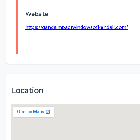
Website
https://qandaimpactwindowsofkendall.com/
Location