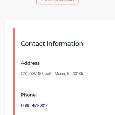
Contact Information
Address:
2702 SW 153 path, Miami, FL 33185
Phone:
(786) 451-0017