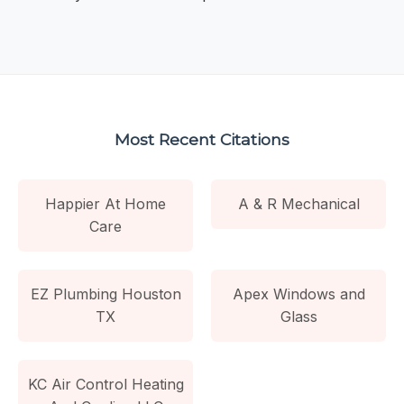
Most Recent Citations
Happier At Home
A & R Mechanical
Care
EZ Plumbing Houston
Apex Windows and
TX
Glass
KC Air Control Heating