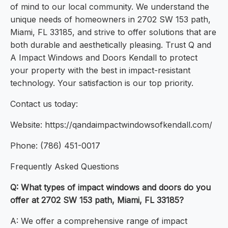
of mind to our local community. We understand the
unique needs of homeowners in 2702 SW 153 path,
Miami, FL 33185, and strive to offer solutions that are
both durable and aesthetically pleasing. Trust Q and
A Impact Windows and Doors Kendall to protect
your property with the best in impact-resistant
technology. Your satisfaction is our top priority.
Contact us today:
Website: https://qandaimpactwindowsofkendall.com/
Phone: (786) 451-0017
Frequently Asked Questions
Q: What types of impact windows and doors do you
offer at 2702 SW 153 path, Miami, FL 33185?
A: We offer a comprehensive range of impact