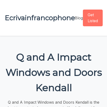
Get
Ecrivainfrancophone
Blog
Listed
Q and A Impact
Windows and Doors
Kendall
Q and A Impact Windows and Doors Kendall is the