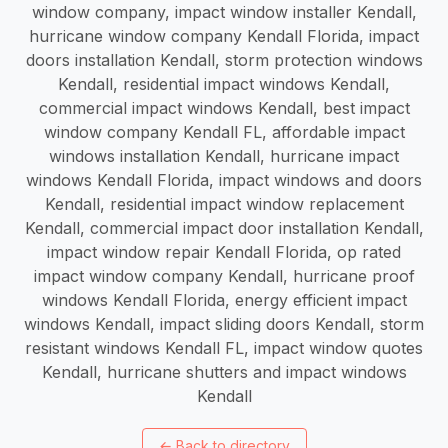
window company, impact window installer Kendall,
hurricane window company Kendall Florida, impact
doors installation Kendall, storm protection windows
Kendall, residential impact windows Kendall,
commercial impact windows Kendall, best impact
window company Kendall FL, affordable impact
windows installation Kendall, hurricane impact
windows Kendall Florida, impact windows and doors
Kendall, residential impact window replacement
Kendall, commercial impact door installation Kendall,
impact window repair Kendall Florida, op rated
impact window company Kendall, hurricane proof
windows Kendall Florida, energy efficient impact
windows Kendall, impact sliding doors Kendall, storm
resistant windows Kendall FL, impact window quotes
Kendall, hurricane shutters and impact windows
Kendall
←
Back to directory