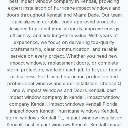
best impact window company in Kendall, providing
expert installation of hurricane impact windows and
doors throughout Kendall and Miami-Dade. Our team
specializes in durable, code-approved products
designed to protect your property, improve energy
efficiency, and add long-term value. With years of
experience, we focus on delivering top-quality
craftsmanship, clear communication, and reliable
service on every project. Whether you need new
impact windows, replacement doors, or complete
storm protection, we tailor each job to fit your home
or business. For trusted hurricane protection and
professional window and door installation, choose Q
and A Impact Windows and Doors Kendall. best
impact window company in kendall, impact window
company Kendall, impact windows Kendall Florida,
impact doors Kendall, hurricane windows Kendall,
storm windows Kendall FL, impact window installation
Kendall, best impact windows Kendall, Kendall impact