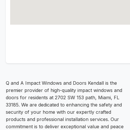
Q and A Impact Windows and Doors Kendall is the
premier provider of high-quality impact windows and
doors for residents at 2702 SW 153 path, Miami, FL
33185. We are dedicated to enhancing the safety and
security of your home with our expertly crafted
products and professional installation services. Our
commitment is to deliver exceptional value and peace