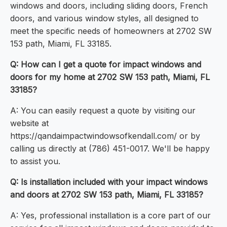
windows and doors, including sliding doors, French
doors, and various window styles, all designed to
meet the specific needs of homeowners at 2702 SW
153 path, Miami, FL 33185.
Q: How can I get a quote for impact windows and
doors for my home at 2702 SW 153 path, Miami, FL
33185?
A: You can easily request a quote by visiting our
website at
https://qandaimpactwindowsofkendall.com/ or by
calling us directly at (786) 451-0017. We'll be happy
to assist you.
Q: Is installation included with your impact windows
and doors at 2702 SW 153 path, Miami, FL 33185?
A: Yes, professional installation is a core part of our