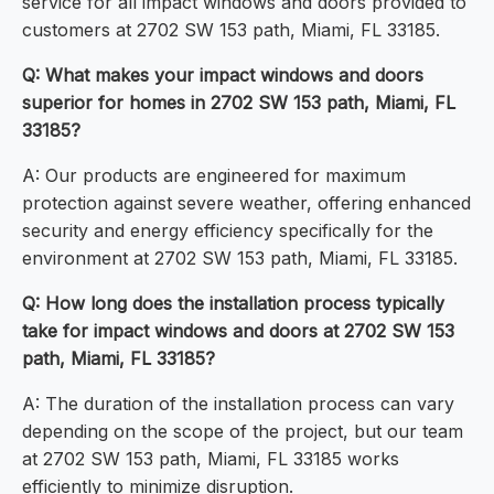
service for all impact windows and doors provided to
customers at 2702 SW 153 path, Miami, FL 33185.
Q: What makes your impact windows and doors
superior for homes in 2702 SW 153 path, Miami, FL
33185?
A: Our products are engineered for maximum
protection against severe weather, offering enhanced
security and energy efficiency specifically for the
environment at 2702 SW 153 path, Miami, FL 33185.
Q: How long does the installation process typically
take for impact windows and doors at 2702 SW 153
path, Miami, FL 33185?
A: The duration of the installation process can vary
depending on the scope of the project, but our team
at 2702 SW 153 path, Miami, FL 33185 works
efficiently to minimize disruption.