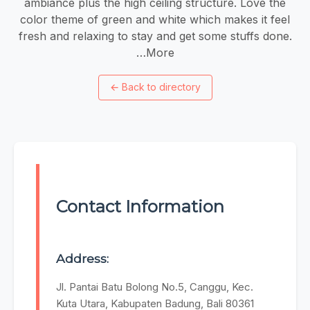
ambiance plus the high ceiling structure. Love the
color theme of green and white which makes it feel
fresh and relaxing to stay and get some stuffs done.
…More
←
Back to directory
Contact Information
Address:
Jl. Pantai Batu Bolong No.5, Canggu, Kec.
Kuta Utara, Kabupaten Badung, Bali 80361