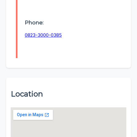
Phone:
0823-3000-0385
Location