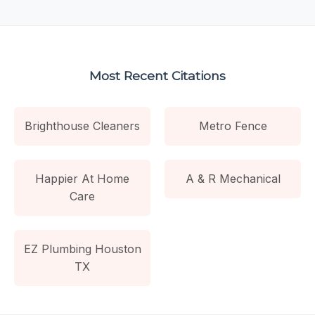
Most Recent Citations
Brighthouse Cleaners
Metro Fence
Happier At Home
A & R Mechanical
Care
EZ Plumbing Houston
TX