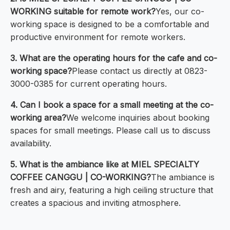
WORKING suitable for remote work?
Yes, our co-
working space is designed to be a comfortable and
productive environment for remote workers.
3. What are the operating hours for the cafe and co-
working space?
Please contact us directly at 0823-
3000-0385 for current operating hours.
4. Can I book a space for a small meeting at the co-
working area?
We welcome inquiries about booking
spaces for small meetings. Please call us to discuss
availability.
5. What is the ambiance like at MIEL SPECIALTY
COFFEE CANGGU | CO-WORKING?
The ambiance is
fresh and airy, featuring a high ceiling structure that
creates a spacious and inviting atmosphere.