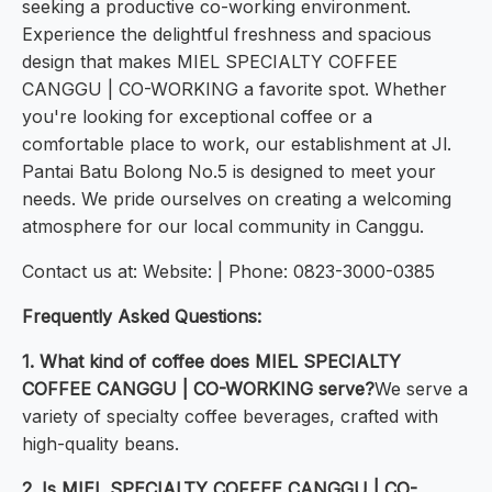
seeking a productive co-working environment.
Experience the delightful freshness and spacious
design that makes MIEL SPECIALTY COFFEE
CANGGU | CO-WORKING a favorite spot. Whether
you're looking for exceptional coffee or a
comfortable place to work, our establishment at Jl.
Pantai Batu Bolong No.5 is designed to meet your
needs. We pride ourselves on creating a welcoming
atmosphere for our local community in Canggu.
Contact us at: Website: | Phone: 0823-3000-0385
Frequently Asked Questions:
1. What kind of coffee does MIEL SPECIALTY
COFFEE CANGGU | CO-WORKING serve?
We serve a
variety of specialty coffee beverages, crafted with
high-quality beans.
2. Is MIEL SPECIALTY COFFEE CANGGU | CO-