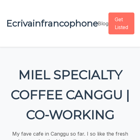
Get
Ecrivainfrancophone
Blog
Listed
MIEL SPECIALTY
COFFEE CANGGU |
CO-WORKING
My fave cafe in Canggu so far. I so like the fresh