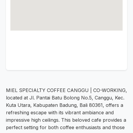
MIEL SPECIALTY COFFEE CANGGU | CO-WORKING,
located at Jl. Pantai Batu Bolong No.5, Canggu, Kec.
Kuta Utara, Kabupaten Badung, Bali 80361, offers a
refreshing escape with its vibrant ambiance and
impressive high ceilings. This beloved cafe provides a
perfect setting for both coffee enthusiasts and those