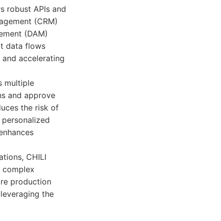
rs robust APIs and
anagement (CRM)
agement (DAM)
t data flows
 and accelerating
s multiple
gns and approve
uces the risk of
 personalized
r enhances
ations, CHILI
le complex
ire production
 leveraging the