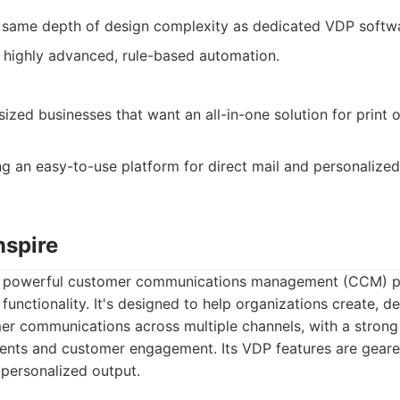
e same depth of design complexity as dedicated VDP softw
or highly advanced, rule-based automation.
ized businesses that want an all-in-one solution for print 
 an easy-to-use platform for direct mail and personalize
nspire
 a powerful customer communications management (CCM) p
functionality. It's designed to help organizations create, d
er communications across multiple channels, with a strong
ents and customer engagement. Its VDP features are gear
 personalized output.