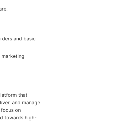
are.
orders and basic
d marketing
latform that
eliver, and manage
 focus on
ed towards high-