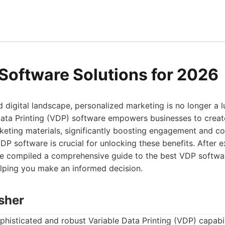
Software Solutions for 2026
 digital landscape, personalized marketing is no longer a lu
Data Printing (VDP) software empowers businesses to creat
eting materials, significantly boosting engagement and co
DP software is crucial for unlocking these benefits. After 
ve compiled a comprehensive guide to the best VDP softwar
elping you make an informed decision.
isher
histicated and robust Variable Data Printing (VDP) capabili