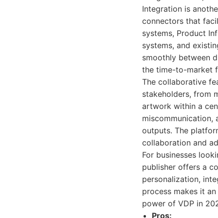
Integration is anoth
connectors that fac
systems, Product In
systems, and existin
smoothly between dif
the time-to-market f
The collaborative fe
stakeholders, from m
artwork within a cen
miscommunication, a
outputs. The platfor
collaboration and a
For businesses looki
publisher offers a c
personalization, int
process makes it an 
power of VDP in 2026.
Pros: