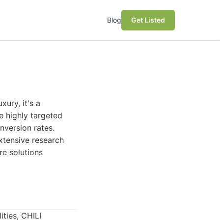
Blog
Get Listed
xury, it's a
e highly targeted
nversion rates.
extensive research
e solutions
ties, CHILI