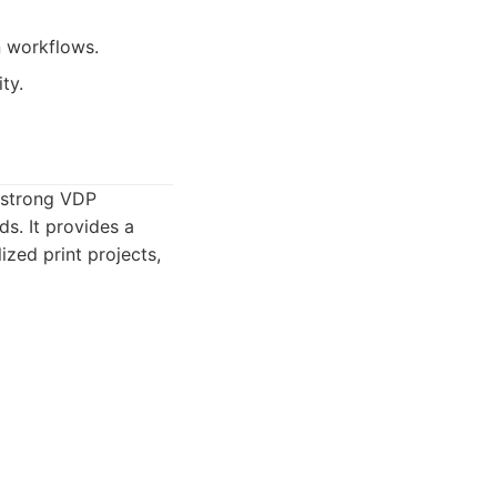
n workflows.
ty.
 strong VDP
ds. It provides a
ized print projects,