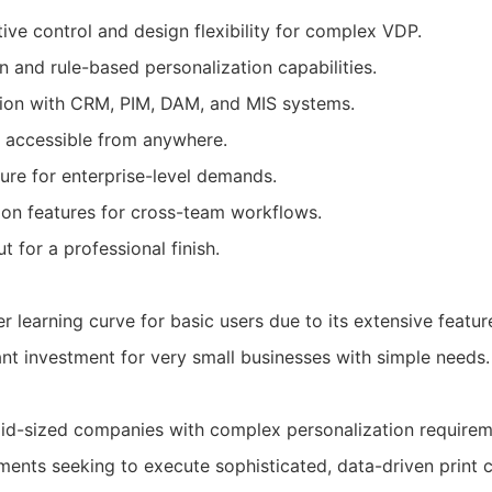
ive control and design flexibility for complex VDP.
 and rule-based personalization capabilities.
tion with CRM, PIM, DAM, and MIS systems.
 accessible from anywhere.
ture for enterprise-level demands.
ion features for cross-team workflows.
t for a professional finish.
 learning curve for basic users due to its extensive featur
ant investment for very small businesses with simple needs.
id-sized companies with complex personalization requirem
ents seeking to execute sophisticated, data-driven print 