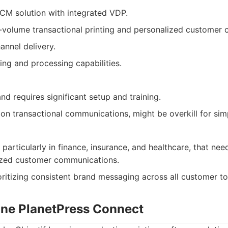
M solution with integrated VDP.
h-volume transactional printing and personalized customer
annel delivery.
ing and processing capabilities.
d requires significant setup and training.
 on transactional communications, might be overkill for si
 particularly in finance, insurance, and healthcare, that ne
ized customer communications.
oritizing consistent brand messaging across all customer t
Lune PlanetPress Connect