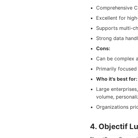
Comprehensive CC
Excellent for hig
Supports multi-ch
Strong data handl
Cons:
Can be complex an
Primarily focused
Who it's best for:
Large enterprises,
volume, personal
Organizations pri
4. Objectif 