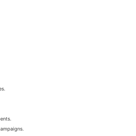
es.
ents.
campaigns.