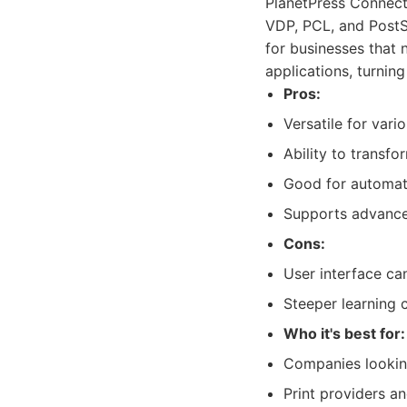
PlanetPress Connect 
VDP, PCL, and PostS
for businesses that 
applications, turnin
Pros:
Versatile for var
Ability to transfo
Good for automati
Supports advance
Cons:
User interface ca
Steeper learning 
Who it's best for:
Companies looking
Print providers a