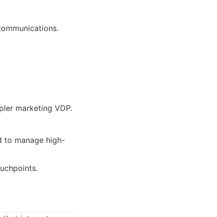
 communications.
mpler marketing VDP.
ed to manage high-
ouchpoints.