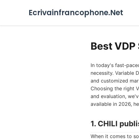
Ecrivainfrancophone.Net
Best VDP 
In today's fast-paced
necessity. Variable 
and customized mark
Choosing the right V
and evaluation, we'
available in 2026, h
1. CHILI publ
When it comes to sop