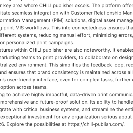
er key area where CHILI publisher excels. The platform offe
ilitate seamless integration with Customer Relationship M
formation Management (PIM) solutions, digital asset man
g print MIS workflows. This interconnectedness ensures tha
ferent systems, reducing manual effort, minimizing errors,
or personalized print campaigns.
atures within CHILI publisher are also noteworthy. It enable
arketing teams to print providers, to collaborate on desi
tralized environment. This simplifies the feedback loop, red
nd ensures that brand consistency is maintained across all
m’s user-friendly interface, even for complex tasks, furthe
doption across teams.
ng to achieve highly impactful, data-driven print communic
omprehensive and future-proof solution. Its ability to hand
egrate with critical business systems, and streamline the ent
exceptional investment for any organization serious about
 Explore the possibilities at https://chili-publish.com/.