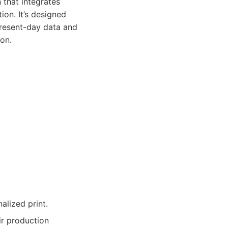
 that integrates
on. It’s designed
present-day data and
on.
alized print.
ir production