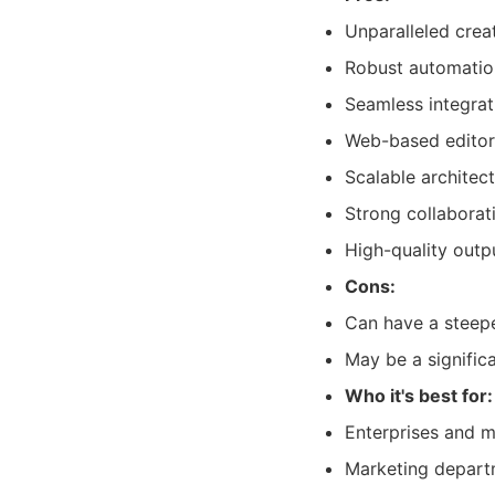
Unparalleled creat
Robust automation
Seamless integra
Web-based editor
Scalable architec
Strong collaborat
High-quality outpu
Cons:
Can have a steeper
May be a signific
Who it's best for:
Enterprises and m
Marketing departm