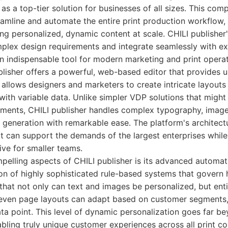
 as a top-tier solution for businesses of all sizes. This co
eamline and automate the entire print production workflow, 
ng personalized, dynamic content at scale. CHILI publisher's 
mplex design requirements and integrate seamlessly with exi
n indispensable tool for modern marketing and print operat
ublisher offers a powerful, web-based editor that provides u
 allows designers and marketers to create intricate layouts
with variable data. Unlike simpler VDP solutions that might
ments, CHILI publisher handles complex typography, image
eneration with remarkable ease. The platform's architectur
 it can support the demands of the largest enterprises whil
ive for smaller teams.
elling aspects of CHILI publisher is its advanced automatio
ion of highly sophisticated rule-based systems that govern 
that not only can text and images be personalized, but ent
even page layouts can adapt based on customer segments, 
ta point. This level of dynamic personalization goes far b
bling truly unique customer experiences across all print col