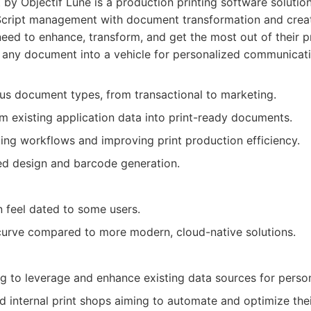
by Objectif Lune is a production printing software solution
cript management with document transformation and creati
need to enhance, transform, and get the most out of their 
g any document into a vehicle for personalized communicati
ious document types, from transactional to marketing.
rm existing application data into print-ready documents.
ng workflows and improving print production efficiency.
d design and barcode generation.
n feel dated to some users.
curve compared to more modern, cloud-native solutions.
 to leverage and enhance existing data sources for person
nd internal print shops aiming to automate and optimize the