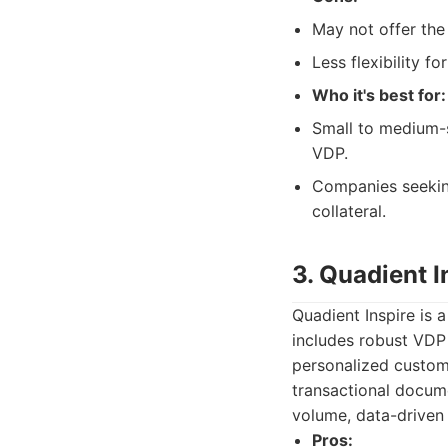
May not offer th
Less flexibility f
Who it's best for:
Small to medium-s
VDP.
Companies seeking
collateral.
3. Quadient I
Quadient Inspire is
includes robust VDP 
personalized custom
transactional docum
volume, data-driven
Pros: