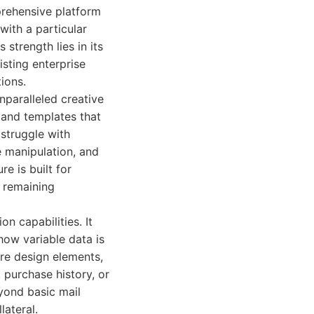
mprehensive platform
with a particular
strength lies in its
sting enterprise
ions.
nparalleled creative
 and templates that
 struggle with
 manipulation, and
e is built for
e remaining
n capabilities. It
how variable data is
ire design elements,
purchase history, or
eyond basic mail
lateral.