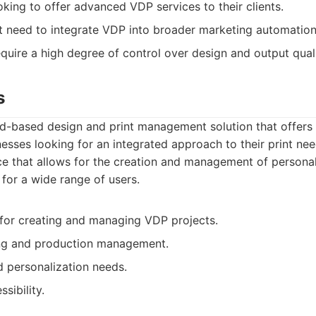
oking to offer advanced VDP services to their clients.
t need to integrate VDP into broader marketing automatio
equire a high degree of control over design and output quali
s
ud-based design and print management solution that offers
nesses looking for an integrated approach to their print nee
ace that allows for the creation and management of personal
 for a wide range of users.
m for creating and managing VDP projects.
ing and production management.
 personalization needs.
sibility.