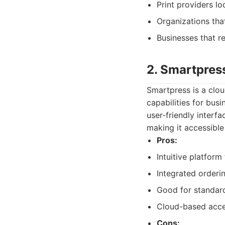
Print providers lo
Organizations tha
Businesses that r
2. Smartpres
Smartpress is a clo
capabilities for busi
user-friendly interf
making it accessible
Pros:
Intuitive platfor
Integrated order
Good for standard
Cloud-based acces
Cons: