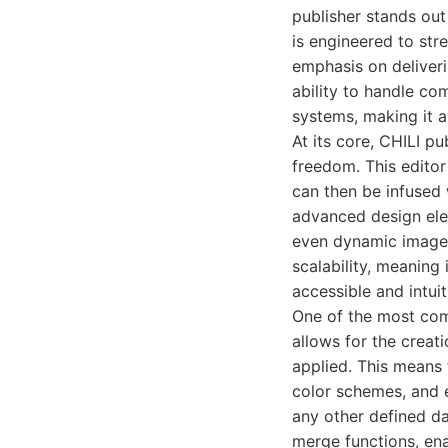
publisher stands out
is engineered to str
emphasis on deliveri
ability to handle co
systems, making it a
At its core, CHILI p
freedom. This editor
can then be infused 
advanced design ele
even dynamic image g
scalability, meaning
accessible and intuit
One of the most comp
allows for the creat
applied. This means 
color schemes, and 
any other defined da
merge functions, ena