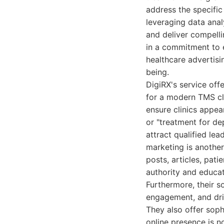
address the specific
leveraging data anal
and deliver compell
in a commitment to e
healthcare advertisi
being.
DigiRX's service off
for a modern TMS cl
ensure clinics appea
or "treatment for de
attract qualified le
marketing is anothe
posts, articles, pati
authority and educat
Furthermore, their s
engagement, and dri
They also offer soph
online presence is no