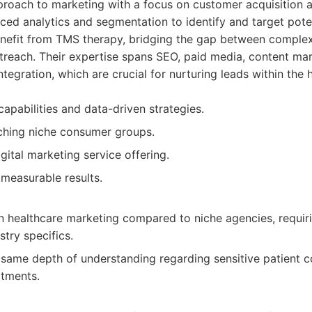
proach to marketing with a focus on customer acquisition 
ced analytics and segmentation to identify and target pote
benefit from TMS therapy, bridging the gap between comple
utreach. Their expertise spans SEO, paid media, content ma
tegration, which are crucial for nurturing leads within the 
capabilities and data-driven strategies.
ching niche consumer groups.
ital marketing service offering.
measurable results.
in healthcare marketing compared to niche agencies, requir
try specifics.
same depth of understanding regarding sensitive patient c
atments.