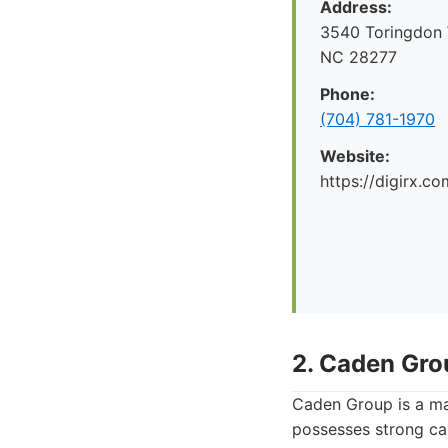
Address:
3540 Toringdon W
NC 28277
Phone:
(704) 781-1970
Website:
https://digirx.co
2. Caden Gro
Caden Group is a mar
possesses strong cap