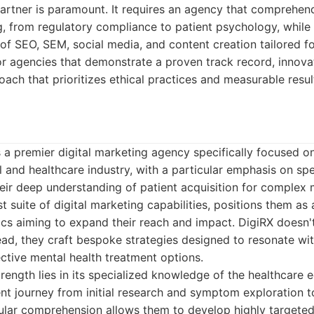
artner is paramount. It requires an agency that comprehends
, from regulatory compliance to patient psychology, while
f SEO, SEM, social media, and content creation tailored f
r agencies that demonstrate a proven track record, innovat
oach that prioritizes ethical practices and measurable resul
 a premier digital marketing agency specifically focused o
 and healthcare industry, with a particular emphasis on sp
eir deep understanding of patient acquisition for complex 
t suite of digital marketing capabilities, positions them as 
ics aiming to expand their reach and impact. DigiRX doesn't
stead, they craft bespoke strategies designed to resonate wit
ective mental health treatment options.
rength lies in its specialized knowledge of the healthcare
nt journey from initial research and symptom exploration t
nular comprehension allows them to develop highly targete