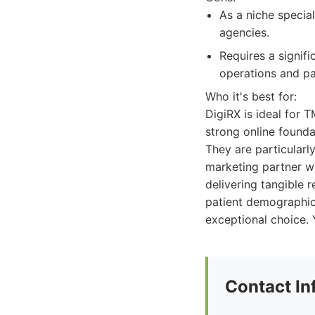
As a niche specia
agencies.
Requires a signifi
operations and pa
Who it's best for:
DigiRX is ideal for T
strong online foundat
They are particularly
marketing partner w
delivering tangible r
patient demographic
exceptional choice. 
Contact In