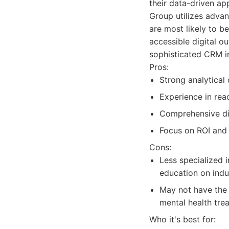
their data-driven ap
Group utilizes advan
are most likely to 
accessible digital o
sophisticated CRM in
Pros:
Strong analytical 
Experience in rea
Comprehensive dig
Focus on ROI and 
Cons:
Less specialized 
education on indus
May not have the 
mental health tre
Who it's best for: