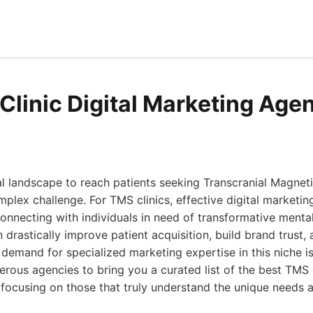
Clinic Digital Marketing Age
al landscape to reach patients seeking Transcranial Magnet
plex challenge. For TMS clinics, effective digital marketing
t connecting with individuals in need of transformative mental
drastically improve patient acquisition, build brand trust, 
 demand for specialized marketing expertise in this niche is
ous agencies to bring you a curated list of the best TMS cl
focusing on those that truly understand the unique needs an