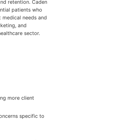
and retention. Caden
ntial patients who
x medical needs and
rketing, and
healthcare sector.
ing more client
oncerns specific to