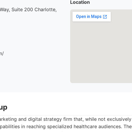
Location
ay, Suite 200 Charlotte,
m/
up
keting and digital strategy firm that, while not exclusive
abilities in reaching specialized healthcare audiences. Th