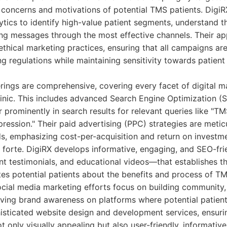
 concerns and motivations of potential TMS patients. DigiR
ytics to identify high-value patient segments, understand th
ing messages through the most effective channels. Their a
thical marketing practices, ensuring that all campaigns ar
ng regulations while maintaining sensitivity towards patient
erings are comprehensive, covering every facet of digital m
inic. This includes advanced Search Engine Optimization (
r prominently in search results for relevant queries like "T
pression." Their paid advertising (PPC) strategies are meti
ads, emphasizing cost-per-acquisition and return on investm
r forte. DigiRX develops informative, engaging, and SEO-fr
ent testimonials, and educational videos—that establishes th
es potential patients about the benefits and process of TM
ocial media marketing efforts focus on building community,
ving brand awareness on platforms where potential patient
isticated website design and development services, ensuring
t only visually appealing but also user-friendly, informativ