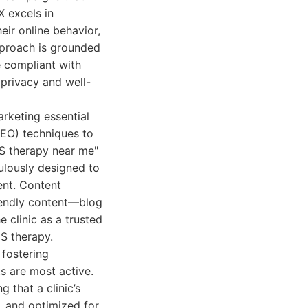
X excels in
eir online behavior,
pproach is grounded
e compliant with
 privacy and well-
arketing essential
SEO) techniques to
MS therapy near me"
culously designed to
ent. Content
iendly content—blog
e clinic as a trusted
S therapy.
 fostering
s are most active.
 that a clinic’s
e, and optimized for