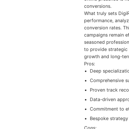
conversions.
What truly sets Dig
performance, analyzi
conversion rates. Thi
campaigns remain eff
seasoned profession
to provide strategic
growth and long-ter
Pros:
Deep specializati
Comprehensive sui
Proven track reco
Data-driven appro
Commitment to eth
Bespoke strategy 
Cons: