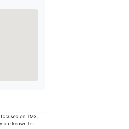
ly focused on TMS,
ey are known for