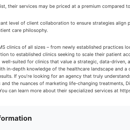
list, their services may be priced at a premium compared to
cant level of client collaboration to ensure strategies align p
tient care philosophy.
MS clinics of all sizes – from newly established practices lo
ion to established clinics seeking to scale their patient acq
 well-suited for clinics that value a strategic, data-driven,
ith in-depth knowledge of the healthcare landscape and a
esults. If you're looking for an agency that truly understand
 and the nuances of marketing life-changing treatments, Di
You can learn more about their specialized services at http
formation