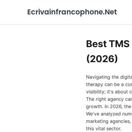
Ecrivainfrancophone.Net
Best TMS 
(2026)
Navigating the digit
therapy can be a com
visibility; it's abou
The right agency can 
growth. In 2026, the
We've analyzed numer
marketing agencies, 
this vital sector.