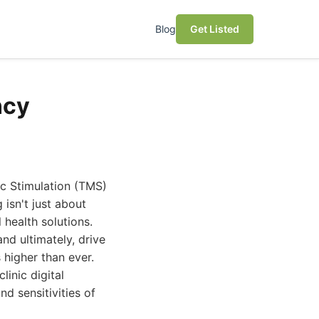
Blog
Get Listed
ncy
ic Stimulation (TMS)
 isn't just about
 health solutions.
and ultimately, drive
 higher than ever.
inic digital
d sensitivities of