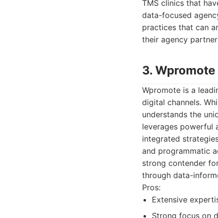
TMS clinics that have
data-focused agency 
practices that can a
their agency partner
3. Wpromote
Wpromote is a leadin
digital channels. Wh
understands the uni
leverages powerful 
integrated strategie
and programmatic adv
strong contender for
through data-infor
Pros:
Extensive expertis
Strong focus on 