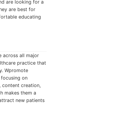
nd are looking for a
hey are best for
mfortable educating
 across all major
lthcare practice that
ry. Wpromote
 focusing on
 content creation,
ach makes them a
attract new patients