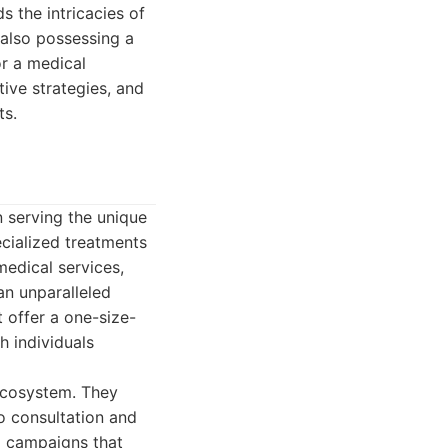
 the intricacies of
 also possessing a
or a medical
ive strategies, and
ts.
n serving the unique
ecialized treatments
medical services,
an unparalleled
 offer a one-size-
h individuals
 ecosystem. They
o consultation and
d campaigns that