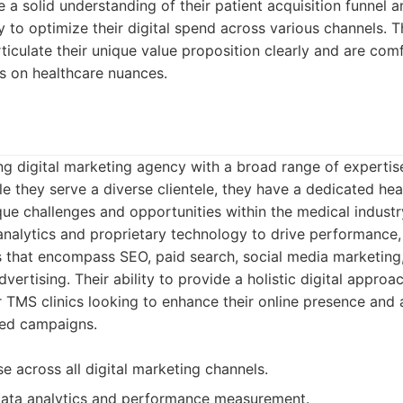
 a solid understanding of their patient acquisition funnel a
to optimize their digital spend across various channels. T
rticulate their unique value proposition clearly and are co
s on healthcare nuances.
g digital marketing agency with a broad range of expertise
ile they serve a diverse clientele, they have a dedicated hea
que challenges and opportunities within the medical indust
analytics and proprietary technology to drive performance,
s that encompass SEO, paid search, social media marketing,
ertising. Their ability to provide a holistic digital appro
 TMS clinics looking to enhance their online presence and 
med campaigns.
e across all digital marketing channels.
data analytics and performance measurement.