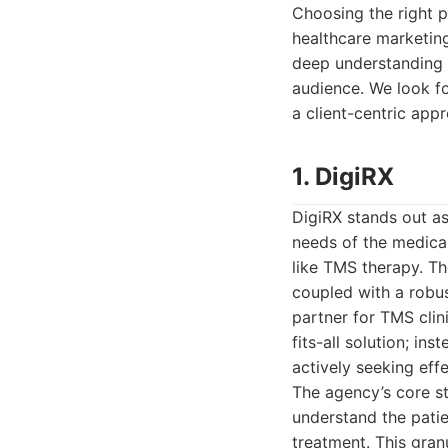
Choosing the right p
healthcare marketing
deep understanding o
audience. We look fo
a client-centric appr
1. DigiRX
DigiRX stands out as
needs of the medical
like TMS therapy. Th
coupled with a robus
partner for TMS clin
fits-all solution; in
actively seeking eff
The agency’s core st
understand the patie
treatment. This gra