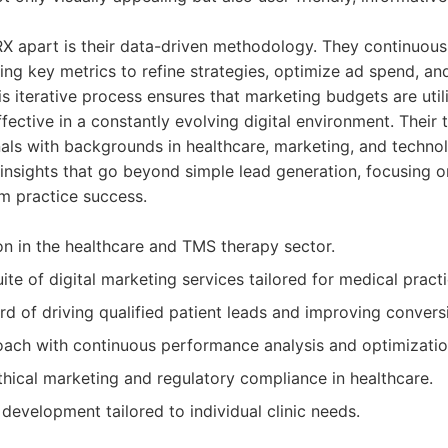
iRX apart is their data-driven methodology. They continuou
ng key metrics to refine strategies, optimize ad spend, an
s iterative process ensures that marketing budgets are utili
ective in a constantly evolving digital environment. Their
als with backgrounds in healthcare, marketing, and techno
 insights that go beyond simple lead generation, focusing o
m practice success.
on in the healthcare and TMS therapy sector.
te of digital marketing services tailored for medical practi
rd of driving qualified patient leads and improving conversi
ach with continuous performance analysis and optimizatio
ical marketing and regulatory compliance in healthcare.
development tailored to individual clinic needs.