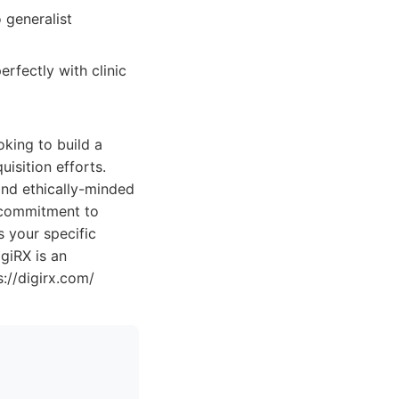
 generalist
erfectly with clinic
oking to build a
uisition efforts.
 and ethically-minded
 commitment to
s your specific
giRX is an
s://digirx.com/