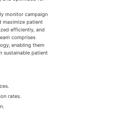
sly monitor campaign
d maximize patient
zed efficiently, and
 team comprises
logy, enabling them
n sustainable patient
ces.
on rates.
n.