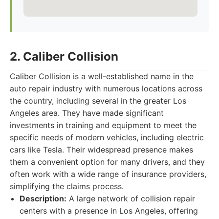
2. Caliber Collision
Caliber Collision is a well-established name in the
auto repair industry with numerous locations across
the country, including several in the greater Los
Angeles area. They have made significant
investments in training and equipment to meet the
specific needs of modern vehicles, including electric
cars like Tesla. Their widespread presence makes
them a convenient option for many drivers, and they
often work with a wide range of insurance providers,
simplifying the claims process.
Description:
A large network of collision repair
centers with a presence in Los Angeles, offering