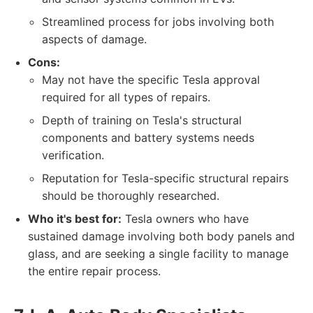
Streamlined process for jobs involving both
aspects of damage.
Cons:
May not have the specific Tesla approval
required for all types of repairs.
Depth of training on Tesla's structural
components and battery systems needs
verification.
Reputation for Tesla-specific structural repairs
should be thoroughly researched.
Who it's best for:
Tesla owners who have
sustained damage involving both body panels and
glass, and are seeking a single facility to manage
the entire repair process.