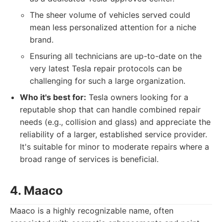
The sheer volume of vehicles served could
mean less personalized attention for a niche
brand.
Ensuring all technicians are up-to-date on the
very latest Tesla repair protocols can be
challenging for such a large organization.
Who it's best for:
Tesla owners looking for a
reputable shop that can handle combined repair
needs (e.g., collision and glass) and appreciate the
reliability of a larger, established service provider.
It's suitable for minor to moderate repairs where a
broad range of services is beneficial.
4. Maaco
Maaco is a highly recognizable name, often