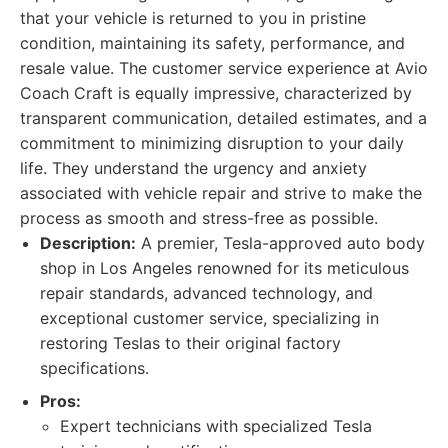
that your vehicle is returned to you in pristine
condition, maintaining its safety, performance, and
resale value. The customer service experience at Avio
Coach Craft is equally impressive, characterized by
transparent communication, detailed estimates, and a
commitment to minimizing disruption to your daily
life. They understand the urgency and anxiety
associated with vehicle repair and strive to make the
process as smooth and stress-free as possible.
Description:
A premier, Tesla-approved auto body
shop in Los Angeles renowned for its meticulous
repair standards, advanced technology, and
exceptional customer service, specializing in
restoring Teslas to their original factory
specifications.
Pros:
Expert technicians with specialized Tesla