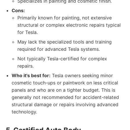
Specializes in painting and cosmetic finish.
Cons:
Primarily known for painting, not extensive
structural or complex electronic repairs typical
for Tesla.
May lack the specialized tools and training
required for advanced Tesla systems.
Not typically Tesla-certified for complex
repairs.
Who it's best for:
Tesla owners seeking minor
cosmetic touch-ups or paintwork on less critical
panels and who are on a tighter budget. This is
generally not recommended for accident-related
structural damage or repairs involving advanced
technology.