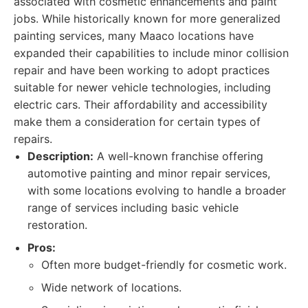
associated with cosmetic enhancements and paint
jobs. While historically known for more generalized
painting services, many Maaco locations have
expanded their capabilities to include minor collision
repair and have been working to adopt practices
suitable for newer vehicle technologies, including
electric cars. Their affordability and accessibility
make them a consideration for certain types of
repairs.
Description:
A well-known franchise offering
automotive painting and minor repair services,
with some locations evolving to handle a broader
range of services including basic vehicle
restoration.
Pros:
Often more budget-friendly for cosmetic work.
Wide network of locations.