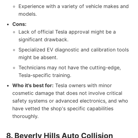
Experience with a variety of vehicle makes and
models.
Cons:
Lack of official Tesla approval might be a
significant drawback.
Specialized EV diagnostic and calibration tools
might be absent.
Technicians may not have the cutting-edge,
Tesla-specific training.
Who it's best for:
Tesla owners with minor
cosmetic damage that does not involve critical
safety systems or advanced electronics, and who
have vetted the shop's specific capabilities
thoroughly.
8. Beverly Hills Auto Collision