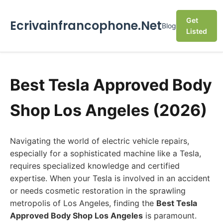
Get
Ecrivainfrancophone.Net
Blog
Listed
Best Tesla Approved Body
Shop Los Angeles (2026)
Navigating the world of electric vehicle repairs,
especially for a sophisticated machine like a Tesla,
requires specialized knowledge and certified
expertise. When your Tesla is involved in an accident
or needs cosmetic restoration in the sprawling
metropolis of Los Angeles, finding the
Best Tesla
Approved Body Shop Los Angeles
is paramount.