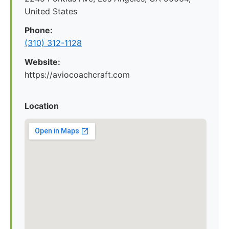
United States
Phone:
(310) 312-1128
Website:
https://aviocoachcraft.com
Location