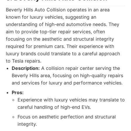
Beverly Hills Auto Collision operates in an area
known for luxury vehicles, suggesting an
understanding of high-end automotive needs. They
aim to provide top-tier repair services, often
focusing on the aesthetic and structural integrity
required for premium cars. Their experience with
luxury brands could translate to a careful approach
to Tesla repairs.
Description:
A collision repair center serving the
Beverly Hills area, focusing on high-quality repairs
and services for luxury and performance vehicles.
Pros:
Experience with luxury vehicles may translate to
careful handling of high-end EVs.
Focus on aesthetic perfection and structural
integrity.