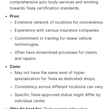
comprehensive auto body services and working
towards Tesla certification standards.
Pros:
Extensive network of locations for convenience.
Experience with various insurance companies.
Commitment to training for newer vehicle
technologies.
Often have streamlined processes for claims
and repairs.
Cons:
May not have the same level of hyper-
specialization for Tesla as dedicated shops.
Consistency across different locations can vary.
Specific Tesla-approved status might differ by
individual center.
Who it's best for:
Tesla owners who value