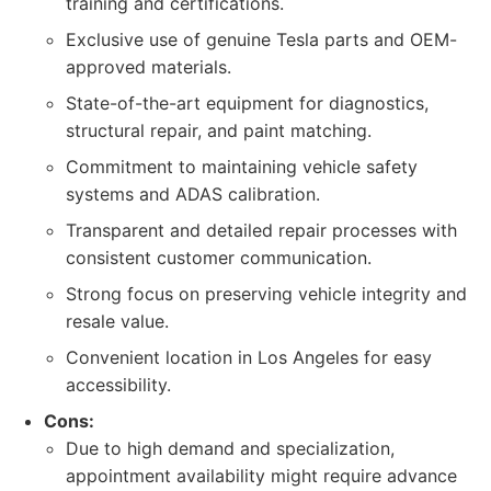
training and certifications.
Exclusive use of genuine Tesla parts and OEM-
approved materials.
State-of-the-art equipment for diagnostics,
structural repair, and paint matching.
Commitment to maintaining vehicle safety
systems and ADAS calibration.
Transparent and detailed repair processes with
consistent customer communication.
Strong focus on preserving vehicle integrity and
resale value.
Convenient location in Los Angeles for easy
accessibility.
Cons:
Due to high demand and specialization,
appointment availability might require advance