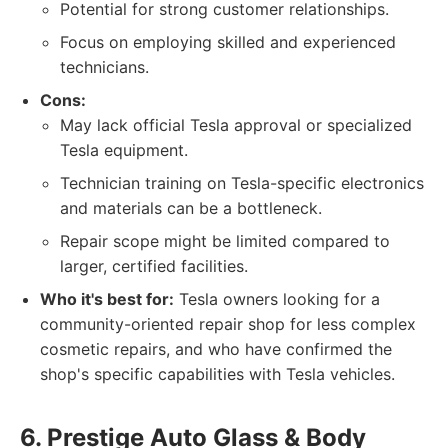
Potential for strong customer relationships.
Focus on employing skilled and experienced
technicians.
Cons:
May lack official Tesla approval or specialized
Tesla equipment.
Technician training on Tesla-specific electronics
and materials can be a bottleneck.
Repair scope might be limited compared to
larger, certified facilities.
Who it's best for:
Tesla owners looking for a
community-oriented repair shop for less complex
cosmetic repairs, and who have confirmed the
shop's specific capabilities with Tesla vehicles.
6. Prestige Auto Glass & Body