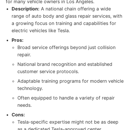
for many vehicle owners in Los Angeles.
Description:
A national chain offering a wide
range of auto body and glass repair services, with
a growing focus on training and capabilities for
electric vehicles like Tesla.
Pros:
Broad service offerings beyond just collision
repair.
National brand recognition and established
customer service protocols.
Adaptable training programs for modern vehicle
technology.
Often equipped to handle a variety of repair
needs.
Cons:
Tesla-specific expertise might not be as deep
as a dedicated Tesla-approved center.