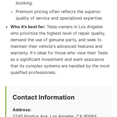
booking.
Premium pricing often reflects the superior
quality of service and specialized expertise.
Who it's best for:
Tesla owners in Los Angeles
who prioritize the highest level of repair quality,
demand the use of genuine parts, and seek to
maintain their vehicle's advanced features and
warranty. It's ideal for those who view their Tesla
as a significant investment and want assurance
that its complex systems are handled by the most
qualified professionals.
Contact Information
Address:
2245 Pontius Ave, Los Angeles, CA 90064,