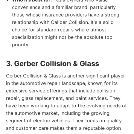
convenience and a familiar brand, particularly
those whose insurance providers have a strong
relationship with Caliber Collision. It's a solid
choice for standard repairs where utmost
specialization might not be the absolute top
priority.
3. Gerber Collision & Glass
Gerber Collision & Glass is another significant player
in the automotive repair landscape, known for its
extensive service offerings that include collision
repair, glass replacement, and paint services. They
have been working to adapt to the evolving needs of
the automotive market, including the growing
segment of electric vehicles. Their focus on quality
and customer care makes them a reputable option