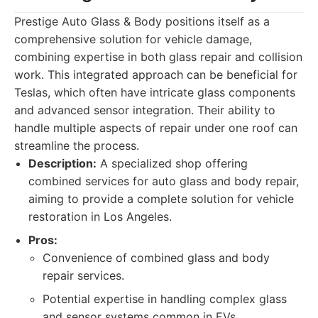
Prestige Auto Glass & Body positions itself as a
comprehensive solution for vehicle damage,
combining expertise in both glass repair and collision
work. This integrated approach can be beneficial for
Teslas, which often have intricate glass components
and advanced sensor integration. Their ability to
handle multiple aspects of repair under one roof can
streamline the process.
Description:
A specialized shop offering
combined services for auto glass and body repair,
aiming to provide a complete solution for vehicle
restoration in Los Angeles.
Pros:
Convenience of combined glass and body
repair services.
Potential expertise in handling complex glass
and sensor systems common in EVs.