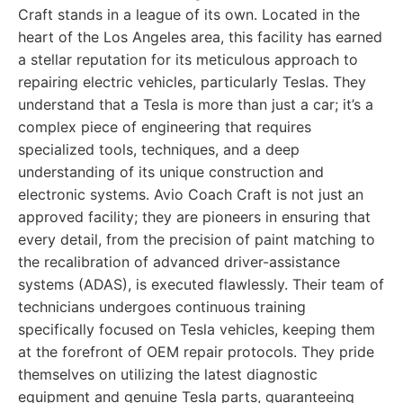
Craft stands in a league of its own. Located in the
heart of the Los Angeles area, this facility has earned
a stellar reputation for its meticulous approach to
repairing electric vehicles, particularly Teslas. They
understand that a Tesla is more than just a car; it’s a
complex piece of engineering that requires
specialized tools, techniques, and a deep
understanding of its unique construction and
electronic systems. Avio Coach Craft is not just an
approved facility; they are pioneers in ensuring that
every detail, from the precision of paint matching to
the recalibration of advanced driver-assistance
systems (ADAS), is executed flawlessly. Their team of
technicians undergoes continuous training
specifically focused on Tesla vehicles, keeping them
at the forefront of OEM repair protocols. They pride
themselves on utilizing the latest diagnostic
equipment and genuine Tesla parts, guaranteeing