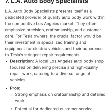
7. L.A. Auto Body Specialists
L.A. Auto Body Specialists presents itself as a
dedicated provider of quality auto body work within
the competitive Los Angeles market. They often
emphasize precision, craftsmanship, and customer
care. For Tesla owners, the crucial factor would be
their investment in specialized training and
equipment for electric vehicles and their adherence
to Tesla's stringent repair requirements.
Description:
A local Los Angeles auto body shop
focused on delivering precise and high-quality
repair work, catering to a diverse range of
vehicles.
Pros:
Strong emphasis on craftsmanship and detailed
work.
Potential for dedicated customer service.