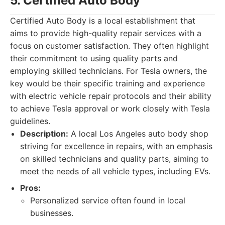
5. Certified Auto Body
Certified Auto Body is a local establishment that
aims to provide high-quality repair services with a
focus on customer satisfaction. They often highlight
their commitment to using quality parts and
employing skilled technicians. For Tesla owners, the
key would be their specific training and experience
with electric vehicle repair protocols and their ability
to achieve Tesla approval or work closely with Tesla
guidelines.
Description:
A local Los Angeles auto body shop
striving for excellence in repairs, with an emphasis
on skilled technicians and quality parts, aiming to
meet the needs of all vehicle types, including EVs.
Pros:
Personalized service often found in local
businesses.