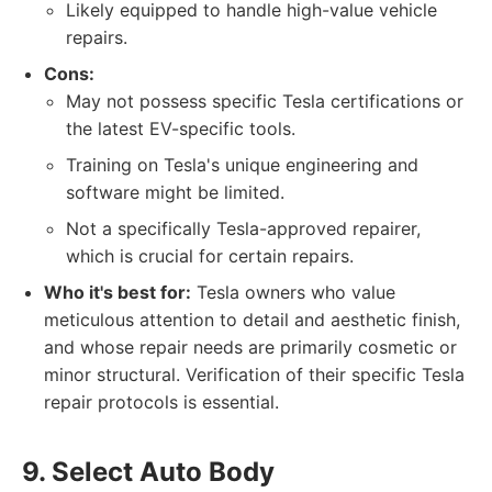
Likely equipped to handle high-value vehicle
repairs.
Cons:
May not possess specific Tesla certifications or
the latest EV-specific tools.
Training on Tesla's unique engineering and
software might be limited.
Not a specifically Tesla-approved repairer,
which is crucial for certain repairs.
Who it's best for:
Tesla owners who value
meticulous attention to detail and aesthetic finish,
and whose repair needs are primarily cosmetic or
minor structural. Verification of their specific Tesla
repair protocols is essential.
9. Select Auto Body