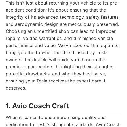
This isn't just about returning your vehicle to its pre-
accident condition; it's about ensuring that the
integrity of its advanced technology, safety features,
and aerodynamic design are meticulously preserved.
Choosing an uncertified shop can lead to improper
repairs, voided warranties, and diminished vehicle
performance and value. We've scoured the region to
bring you the top-tier facilities trusted by Tesla
owners. This listicle will guide you through the
premier repair centers, highlighting their strengths,
potential drawbacks, and who they best serve,
ensuring your Tesla receives the expert care it
deserves.
1. Avio Coach Craft
When it comes to uncompromising quality and
dedication to Tesla's stringent standards, Avio Coach