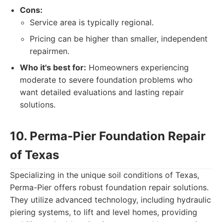
Cons:
Service area is typically regional.
Pricing can be higher than smaller, independent
repairmen.
Who it's best for:
Homeowners experiencing
moderate to severe foundation problems who
want detailed evaluations and lasting repair
solutions.
10. Perma-Pier Foundation Repair
of Texas
Specializing in the unique soil conditions of Texas,
Perma-Pier offers robust foundation repair solutions.
They utilize advanced technology, including hydraulic
piering systems, to lift and level homes, providing