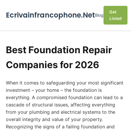
Get
Ecrivainfrancophone.Net
Blog
Listed
Best Foundation Repair
Companies for 2026
When it comes to safeguarding your most significant
investment – your home – the foundation is
everything. A compromised foundation can lead to a
cascade of structural issues, affecting everything
from your plumbing and electrical systems to the
overall integrity and value of your property.
Recognizing the signs of a failing foundation and