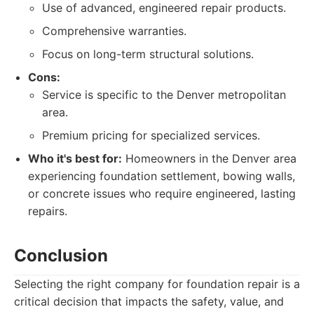
Use of advanced, engineered repair products.
Comprehensive warranties.
Focus on long-term structural solutions.
Cons:
Service is specific to the Denver metropolitan
area.
Premium pricing for specialized services.
Who it's best for:
Homeowners in the Denver area
experiencing foundation settlement, bowing walls,
or concrete issues who require engineered, lasting
repairs.
Conclusion
Selecting the right company for foundation repair is a
critical decision that impacts the safety, value, and