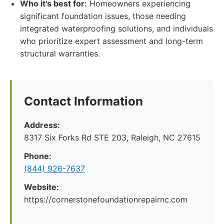
Who it's best for:
Homeowners experiencing
significant foundation issues, those needing
integrated waterproofing solutions, and individuals
who prioritize expert assessment and long-term
structural warranties.
Contact Information
Address:
8317 Six Forks Rd STE 203, Raleigh, NC 27615
Phone:
(844) 926-7637
Website:
https://cornerstonefoundationrepairnc.com