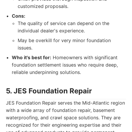
customized proposals.
Cons:
The quality of service can depend on the
individual dealer's experience.
May be overkill for very minor foundation
issues.
Who it's best for:
Homeowners with significant
foundation settlement issues who require deep,
reliable underpinning solutions.
5. JES Foundation Repair
JES Foundation Repair serves the Mid-Atlantic region
with a wide array of foundation repair, basement
waterproofing, and crawl space solutions. They are
recognized for their engineering expertise and their