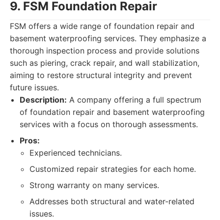
9. FSM Foundation Repair
FSM offers a wide range of foundation repair and
basement waterproofing services. They emphasize a
thorough inspection process and provide solutions
such as piering, crack repair, and wall stabilization,
aiming to restore structural integrity and prevent
future issues.
Description:
A company offering a full spectrum
of foundation repair and basement waterproofing
services with a focus on thorough assessments.
Pros:
Experienced technicians.
Customized repair strategies for each home.
Strong warranty on many services.
Addresses both structural and water-related
issues.