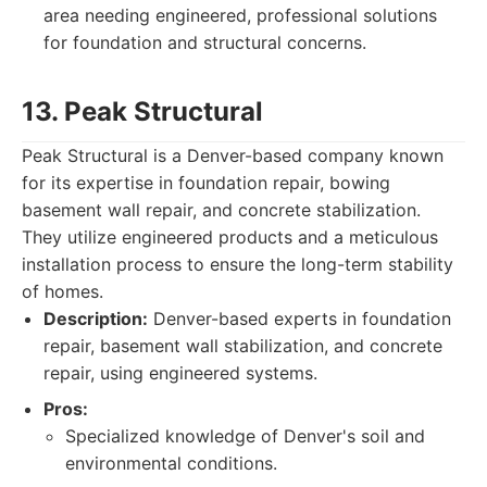
area needing engineered, professional solutions
for foundation and structural concerns.
13. Peak Structural
Peak Structural is a Denver-based company known
for its expertise in foundation repair, bowing
basement wall repair, and concrete stabilization.
They utilize engineered products and a meticulous
installation process to ensure the long-term stability
of homes.
Description:
Denver-based experts in foundation
repair, basement wall stabilization, and concrete
repair, using engineered systems.
Pros:
Specialized knowledge of Denver's soil and
environmental conditions.