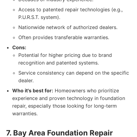
Access to patented repair technologies (e.g.,
P.U.R.S.T. system).
Nationwide network of authorized dealers.
Often provides transferable warranties.
Cons:
Potential for higher pricing due to brand
recognition and patented systems.
Service consistency can depend on the specific
dealer.
Who it's best for:
Homeowners who prioritize
experience and proven technology in foundation
repair, especially those looking for long-term
warranties.
7. Bay Area Foundation Repair