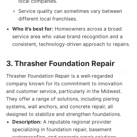
local companies.
Service quality can sometimes vary between
different local franchises.
Who it's best for:
Homeowners across a broad
service area who value brand recognition and a
consistent, technology-driven approach to repairs.
3. Thrasher Foundation Repair
Thrasher Foundation Repair is a well-regarded
company known for its commitment to innovation
and customer service, particularly in the Midwest.
They offer a range of solutions, including piering
systems, wall anchors, and concrete repair, all
designed to stabilize and strengthen foundations.
Description:
A reputable regional provider
specializing in foundation repair, basement