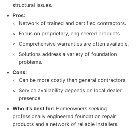
structural issues.
Pros:
Network of trained and certified contractors.
Focus on proprietary, engineered products.
Comprehensive warranties are often available.
Solutions address a variety of foundation
problems.
Cons:
Can be more costly than general contractors.
Service availability depends on local dealer
presence.
Who it's best for:
Homeowners seeking
professionally engineered foundation repair
products and a network of reliable installers.