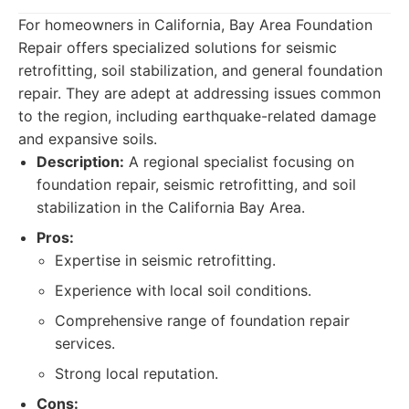
For homeowners in California, Bay Area Foundation
Repair offers specialized solutions for seismic
retrofitting, soil stabilization, and general foundation
repair. They are adept at addressing issues common
to the region, including earthquake-related damage
and expansive soils.
Description:
A regional specialist focusing on
foundation repair, seismic retrofitting, and soil
stabilization in the California Bay Area.
Pros:
Expertise in seismic retrofitting.
Experience with local soil conditions.
Comprehensive range of foundation repair
services.
Strong local reputation.
Cons: