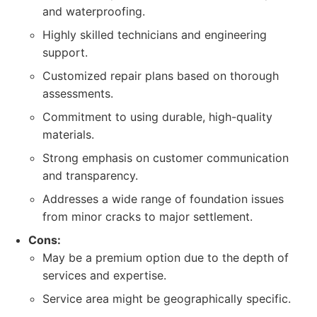
and waterproofing.
Highly skilled technicians and engineering
support.
Customized repair plans based on thorough
assessments.
Commitment to using durable, high-quality
materials.
Strong emphasis on customer communication
and transparency.
Addresses a wide range of foundation issues
from minor cracks to major settlement.
Cons:
May be a premium option due to the depth of
services and expertise.
Service area might be geographically specific.