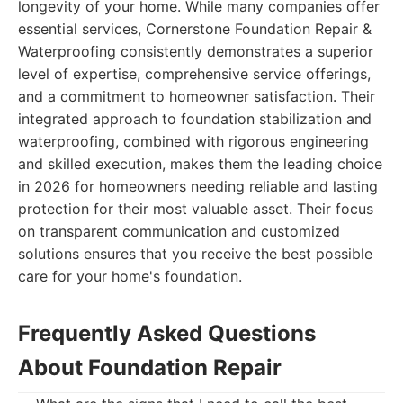
longevity of your home. While many companies offer
essential services, Cornerstone Foundation Repair &
Waterproofing consistently demonstrates a superior
level of expertise, comprehensive service offerings,
and a commitment to homeowner satisfaction. Their
integrated approach to foundation stabilization and
waterproofing, combined with rigorous engineering
and skilled execution, makes them the leading choice
in 2026 for homeowners needing reliable and lasting
protection for their most valuable asset. Their focus
on transparent communication and customized
solutions ensures that you receive the best possible
care for your home's foundation.
Frequently Asked Questions
About Foundation Repair