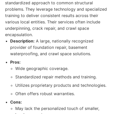
standardized approach to common structural
problems. They leverage technology and specialized
training to deliver consistent results across their
various local entities. Their services often include
underpinning, crack repair, and crawl space
encapsulation.
Description:
A large, nationally recognized
provider of foundation repair, basement
waterproofing, and crawl space solutions.
Pros:
Wide geographic coverage.
Standardized repair methods and training.
Utilizes proprietary products and technologies.
Often offers robust warranties.
Cons:
May lack the personalized touch of smaller,