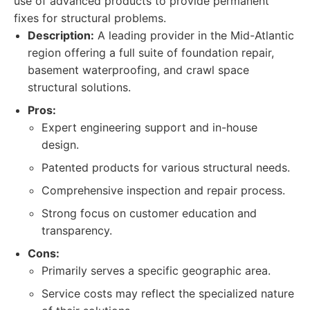
use of advanced products to provide permanent
fixes for structural problems.
Description:
A leading provider in the Mid-Atlantic
region offering a full suite of foundation repair,
basement waterproofing, and crawl space
structural solutions.
Pros:
Expert engineering support and in-house
design.
Patented products for various structural needs.
Comprehensive inspection and repair process.
Strong focus on customer education and
transparency.
Cons:
Primarily serves a specific geographic area.
Service costs may reflect the specialized nature