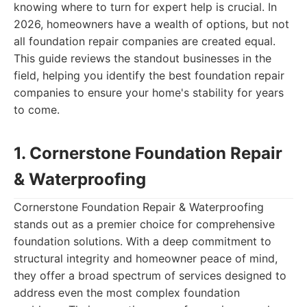
knowing where to turn for expert help is crucial. In
2026, homeowners have a wealth of options, but not
all foundation repair companies are created equal.
This guide reviews the standout businesses in the
field, helping you identify the best foundation repair
companies to ensure your home's stability for years
to come.
1. Cornerstone Foundation Repair
& Waterproofing
Cornerstone Foundation Repair & Waterproofing
stands out as a premier choice for comprehensive
foundation solutions. With a deep commitment to
structural integrity and homeowner peace of mind,
they offer a broad spectrum of services designed to
address even the most complex foundation