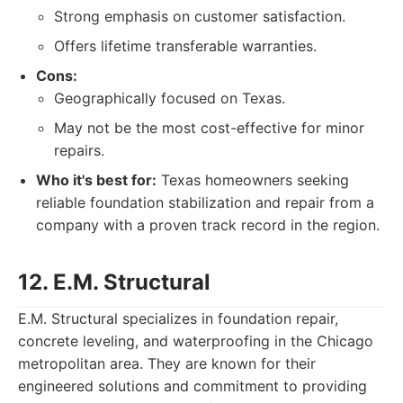
Strong emphasis on customer satisfaction.
Offers lifetime transferable warranties.
Cons:
Geographically focused on Texas.
May not be the most cost-effective for minor
repairs.
Who it's best for:
Texas homeowners seeking
reliable foundation stabilization and repair from a
company with a proven track record in the region.
12. E.M. Structural
E.M. Structural specializes in foundation repair,
concrete leveling, and waterproofing in the Chicago
metropolitan area. They are known for their
engineered solutions and commitment to providing