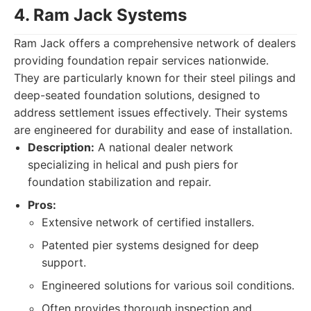
4. Ram Jack Systems
Ram Jack offers a comprehensive network of dealers
providing foundation repair services nationwide.
They are particularly known for their steel pilings and
deep-seated foundation solutions, designed to
address settlement issues effectively. Their systems
are engineered for durability and ease of installation.
Description:
A national dealer network
specializing in helical and push piers for
foundation stabilization and repair.
Pros:
Extensive network of certified installers.
Patented pier systems designed for deep
support.
Engineered solutions for various soil conditions.
Often provides thorough inspection and