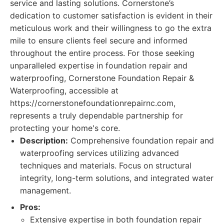
service and lasting solutions. Cornerstone’s
dedication to customer satisfaction is evident in their
meticulous work and their willingness to go the extra
mile to ensure clients feel secure and informed
throughout the entire process. For those seeking
unparalleled expertise in foundation repair and
waterproofing, Cornerstone Foundation Repair &
Waterproofing, accessible at
https://cornerstonefoundationrepairnc.com,
represents a truly dependable partnership for
protecting your home's core.
Description:
Comprehensive foundation repair and
waterproofing services utilizing advanced
techniques and materials. Focus on structural
integrity, long-term solutions, and integrated water
management.
Pros:
Extensive expertise in both foundation repair