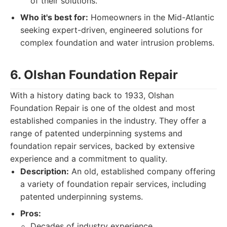
of their solutions.
Who it's best for:
Homeowners in the Mid-Atlantic
seeking expert-driven, engineered solutions for
complex foundation and water intrusion problems.
6. Olshan Foundation Repair
With a history dating back to 1933, Olshan
Foundation Repair is one of the oldest and most
established companies in the industry. They offer a
range of patented underpinning systems and
foundation repair services, backed by extensive
experience and a commitment to quality.
Description:
An old, established company offering
a variety of foundation repair services, including
patented underpinning systems.
Pros:
Decades of industry experience.