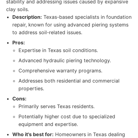
stability and addressing issues caused by expansive
clay soils.
Description:
Texas-based specialists in foundation
repair, known for using advanced piering systems
to address soil-related issues.
Pros:
Expertise in Texas soil conditions.
Advanced hydraulic piering technology.
Comprehensive warranty programs.
Addresses both residential and commercial
properties.
Cons:
Primarily serves Texas residents.
Potentially higher cost due to specialized
equipment and expertise.
Who it's best for:
Homeowners in Texas dealing