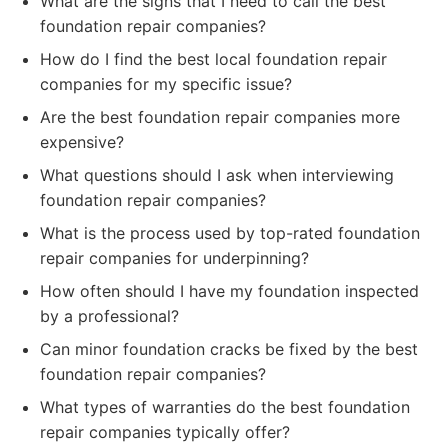
What are the signs that I need to call the best
foundation repair companies?
How do I find the best local foundation repair
companies for my specific issue?
Are the best foundation repair companies more
expensive?
What questions should I ask when interviewing
foundation repair companies?
What is the process used by top-rated foundation
repair companies for underpinning?
How often should I have my foundation inspected
by a professional?
Can minor foundation cracks be fixed by the best
foundation repair companies?
What types of warranties do the best foundation
repair companies typically offer?