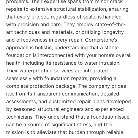
problems. Their expertise spans from minor crack
repairs to extensive structural stabilization, ensuring
that every project, regardless of scale, is handled
with precision and care. They employ state-of-the-
art techniques and materials, prioritizing longevity
and effectiveness in every repair. Cornerstone’s
approach is holistic, understanding that a stable
foundation is interconnected with your home’s overall
health, including its resistance to water intrusion.
Their waterproofing services are integrated
seamlessly with foundation repairs, providing a
complete protection package. The company prides
itself on its transparent communication, detailed
assessments, and customized repair plans developed
by seasoned structural engineers and experienced
technicians. They understand that a foundation issue
can be a source of significant stress, and their
mission is to alleviate that burden through reliable