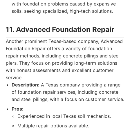
with foundation problems caused by expansive
soils, seeking specialized, high-tech solutions.
11. Advanced Foundation Repair
Another prominent Texas-based company, Advanced
Foundation Repair offers a variety of foundation
repair methods, including concrete pilings and steel
piers. They focus on providing long-term solutions
with honest assessments and excellent customer
service.
Description:
A Texas company providing a range
of foundation repair services, including concrete
and steel pilings, with a focus on customer service.
Pros:
Experienced in local Texas soil mechanics.
Multiple repair options available.