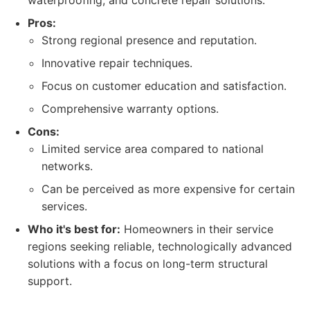
waterproofing, and concrete repair solutions.
Pros:
Strong regional presence and reputation.
Innovative repair techniques.
Focus on customer education and satisfaction.
Comprehensive warranty options.
Cons:
Limited service area compared to national
networks.
Can be perceived as more expensive for certain
services.
Who it's best for:
Homeowners in their service
regions seeking reliable, technologically advanced
solutions with a focus on long-term structural
support.