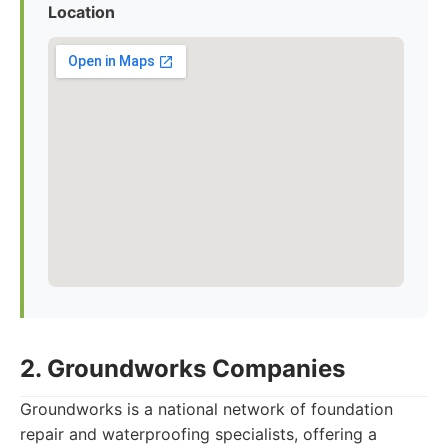
Location
2. Groundworks Companies
Groundworks is a national network of foundation
repair and waterproofing specialists, offering a