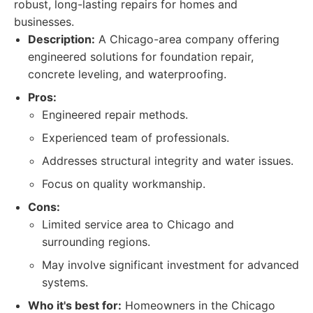
robust, long-lasting repairs for homes and
businesses.
Description:
A Chicago-area company offering
engineered solutions for foundation repair,
concrete leveling, and waterproofing.
Pros:
Engineered repair methods.
Experienced team of professionals.
Addresses structural integrity and water issues.
Focus on quality workmanship.
Cons:
Limited service area to Chicago and
surrounding regions.
May involve significant investment for advanced
systems.
Who it's best for:
Homeowners in the Chicago