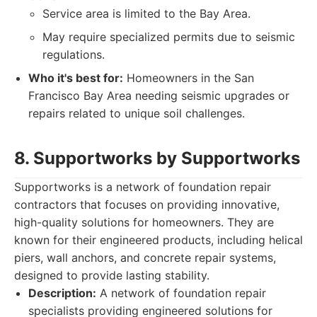
Service area is limited to the Bay Area.
May require specialized permits due to seismic
regulations.
Who it's best for:
Homeowners in the San
Francisco Bay Area needing seismic upgrades or
repairs related to unique soil challenges.
8. Supportworks by Supportworks
Supportworks is a network of foundation repair
contractors that focuses on providing innovative,
high-quality solutions for homeowners. They are
known for their engineered products, including helical
piers, wall anchors, and concrete repair systems,
designed to provide lasting stability.
Description:
A network of foundation repair
specialists providing engineered solutions for