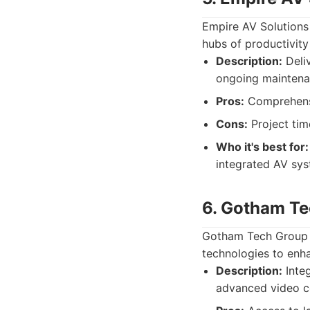
Empire AV Solutions
hubs of productivit
Description:
Deliv
ongoing maintenan
Pros:
Comprehensi
Cons:
Project tim
Who it's best for:
integrated AV syst
6. Gotham T
Gotham Tech Group is
technologies to enh
Description:
Integ
advanced video c