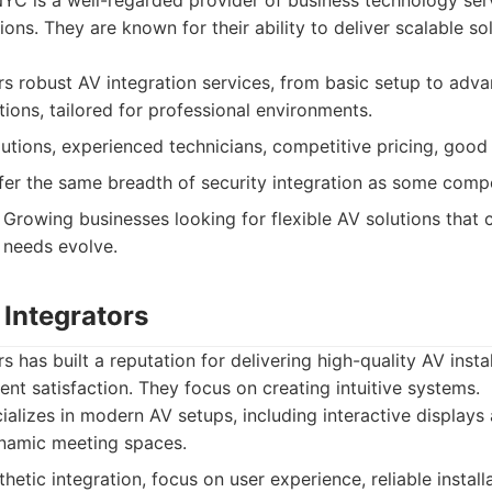
YC is a well-regarded provider of business technology serv
ions. They are known for their ability to deliver scalable s
s robust AV integration services, from basic setup to adv
ions, tailored for professional environments.
utions, experienced technicians, competitive pricing, goo
er the same breadth of security integration as some compe
Growing businesses looking for flexible AV solutions that 
 needs evolve.
 Integrators
s has built a reputation for delivering high-quality AV insta
ient satisfaction. They focus on creating intuitive systems.
alizes in modern AV setups, including interactive displays
ynamic meeting spaces.
etic integration, focus on user experience, reliable installa