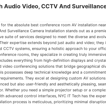
ch Audio Video, CCTV And Surveillan
 for the absolute best conference room AV installation nea
nd Surveillance Camera Installation stands out as a premie
e suite of services designed to meet the diverse and evol
heir expertise extends beyond just audio and video; they i
d CCTV systems, ensuring a holistic approach to your offic
conference rooms, they specialize in creating truly immersiv
ncludes everything from high-definition displays and crysta
 video conferencing solutions that bridge geographical div
nals possesses deep technical knowledge and a commitment
 requirements. They excel at designing custom AV solutions 
nced but also user-friendly and aesthetically pleasing, seam
cor. Whether you need a simple projector setup or a comple
th advanced control interfaces, NYC IT Tech has the exper
tallation process is meticulous, prioritizing minimal disrupti