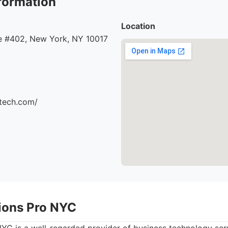
formation
Location
 #402, New York, NY 10017
ttech.com/
tions Pro NYC