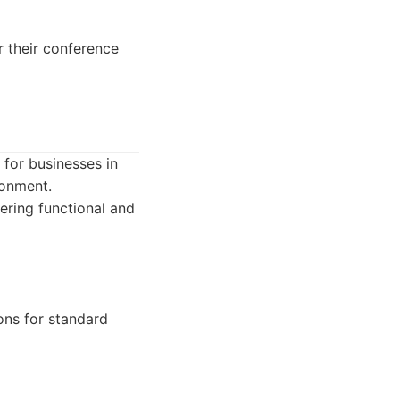
r their conference
 for businesses in
ronment.
vering functional and
ons for standard