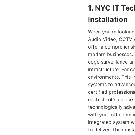
1. NYC IT Te
Installation
When you're looking
Audio Video, CCTV A
offer a comprehensiv
modern businesses. T
edge surveillance an
infrastructure. For 
environments. This i
systems to advanced
certified professio
each client's unique
technologically adva
with your office de
integrated system wi
to deliver. Their ins