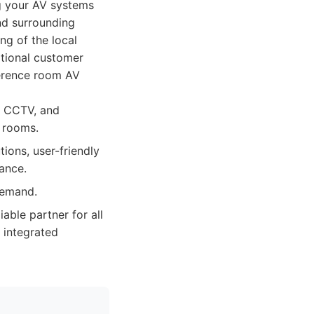
g your AV systems
nd surrounding
ng of the local
eptional customer
ference room AV
l, CCTV, and
e rooms.
ions, user-friendly
ance.
demand.
iable partner for all
, integrated