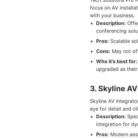
Tech Solutions Pro N
focus on AV installat
with your business.
Description:
Offer
conferencing solut
Pros:
Scalable sol
Cons:
May not off
Who it's best for:
upgraded as their
3. Skyline AV
Skyline AV Integrator
eye for detail and cl
Description:
Speci
integration for d
Pros:
Modern aesth