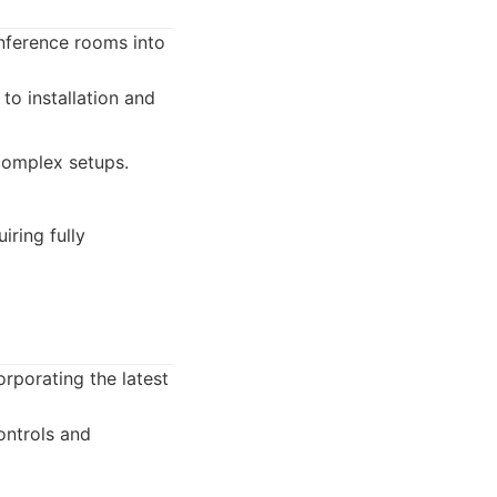
nference rooms into
to installation and
complex setups.
iring fully
rporating the latest
ontrols and