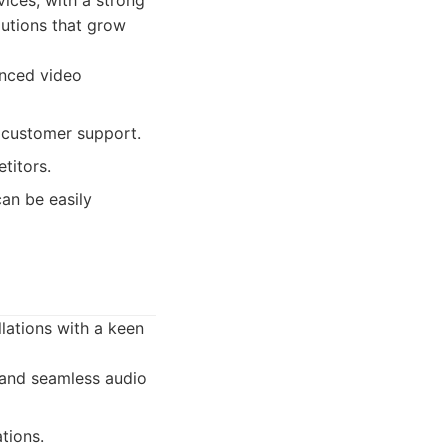
ices, with a strong
olutions that grow
anced video
d customer support.
titors.
can be easily
llations with a keen
 and seamless audio
tions.