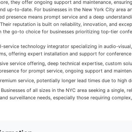
more, they offer ongoing support and maintenance, ensurin
and up-to-date. For businesses in the New York City area a
ized presence means prompt service and a deep understandi
heir reputation is built on reliability, innovation, and exc
 the go-to choice for businesses prioritizing top-tier con
l-service technology integrator specializing in audio-visua
ems, offering expert installation and support for conferenc
e service offering, deep technical expertise, custom solut
l presence for prompt service, ongoing support and mainten
emium service, potentially longer lead times due to high 
Businesses of all sizes in the NYC area seeking a single, rel
, and surveillance needs, especially those requiring complex