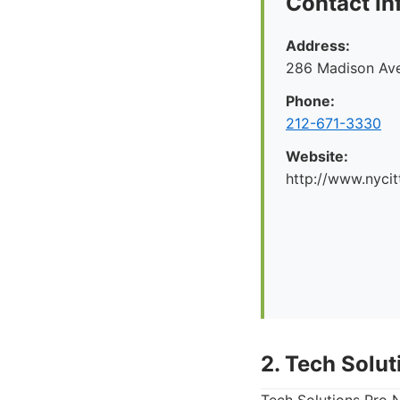
Contact In
Address:
286 Madison Ave
Phone:
212-671-3330
Website:
http://www.nyci
2. Tech Solu