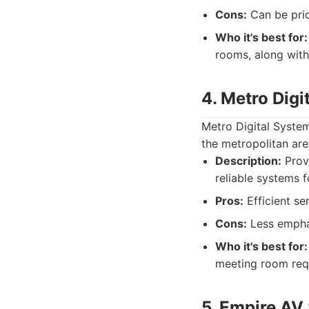
Cons:
Can be pric
Who it's best for:
rooms, along with
4. Metro Digi
Metro Digital System
the metropolitan ar
Description:
Provi
reliable systems 
Pros:
Efficient se
Cons:
Less emphas
Who it's best for:
meeting room req
5. Empire AV