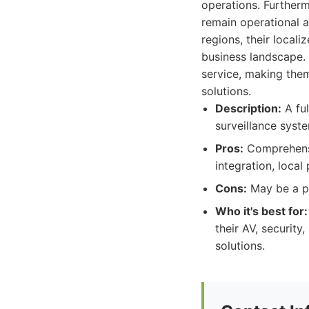
operations. Further
remain operational 
regions, their local
business landscape. T
service, making them
solutions.
Description:
A ful
surveillance syst
Pros:
Comprehensiv
integration, loca
Cons:
May be a pr
Who it's best for:
their AV, security
solutions.