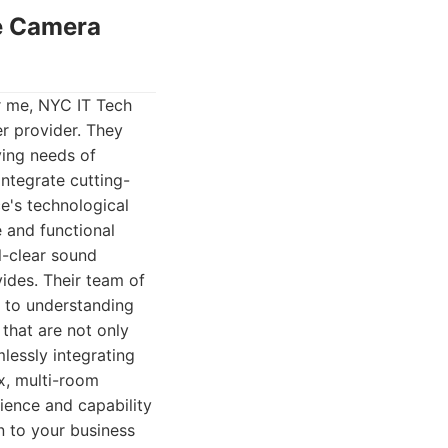
ce Camera
r me, NYC IT Tech
r provider. They
ving needs of
ntegrate cutting-
e's technological
e and functional
l-clear sound
ides. Their team of
 to understanding
that are not only
lessly integrating
x, multi-room
ience and capability
on to your business