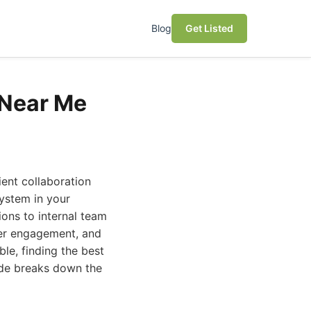
Blog
Get Listed
 Near Me
ent collaboration
system in your
ions to internal team
ter engagement, and
le, finding the best
uide breaks down the