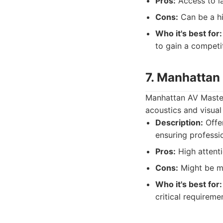
Pros:
Access to la
Cons:
Can be a hi
Who it's best for:
to gain a competi
7. Manhattan
Manhattan AV Masters
acoustics and visual
Description:
Offer
ensuring professio
Pros:
High attentio
Cons:
Might be mo
Who it's best for:
critical requireme