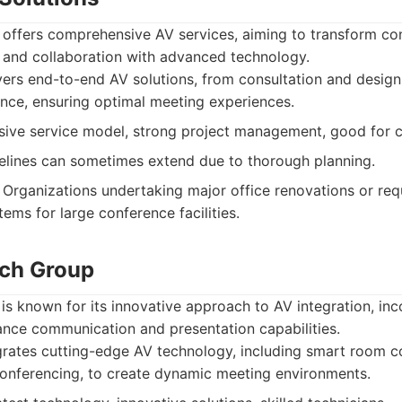
 offers comprehensive AV services, aiming to transform co
y and collaboration with advanced technology.
ers end-to-end AV solutions, from consultation and design 
ce, ensuring optimal meeting experiences.
ve service model, strong project management, good for 
elines can sometimes extend due to thorough planning.
Organizations undertaking major office renovations or requ
ems for large conference facilities.
ech Group
 known for its innovative approach to AV integration, inco
ance communication and presentation capabilities.
rates cutting-edge AV technology, including smart room c
onferencing, to create dynamic meeting environments.