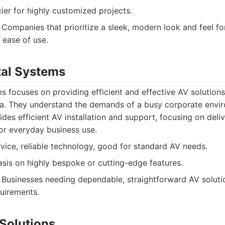
ier for highly customized projects.
Companies that prioritize a sleek, modern look and feel fo
 ease of use.
tal Systems
s focuses on providing efficient and effective AV solutions
ea. They understand the demands of a busy corporate envi
des efficient AV installation and support, focusing on deli
for everyday business use.
rvice, reliable technology, good for standard AV needs.
is on highly bespoke or cutting-edge features.
Businesses needing dependable, straightforward AV soluti
uirements.
 Solutions