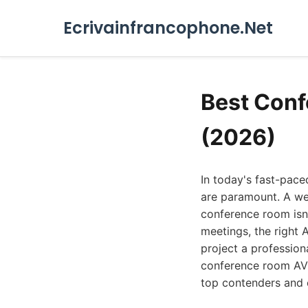
Ecrivainfrancophone.Net
Best Conf
(2026)
In today's fast-pac
are paramount. A wel
conference room isn'
meetings, the right 
project a profession
conference room AV i
top contenders and e