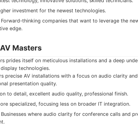
test technology, innovative solutions, skilled technicians.
gher investment for the newest technologies.
Forward-thinking companies that want to leverage the ne
tive edge.
 AV Masters
 prides itself on meticulous installations and a deep unde
 display technologies.
s precise AV installations with a focus on audio clarity and v
nal presentation quality.
n to detail, excellent audio quality, professional finish.
re specialized, focusing less on broader IT integration.
Businesses where audio clarity for conference calls and pr
nt.