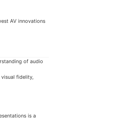
west AV innovations
rstanding of audio
isual fidelity,
esentations is a