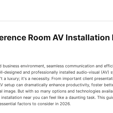
erence Room AV Installation
ed business environment, seamless communication and effici
l-designed and professionally installed audio-visual (AV) 
t a luxury; it's a necessity. From important client presentat
AV setup can dramatically enhance productivity, foster bet
al image. But with so many options and technologies availab
nstallation near you can feel like a daunting task. This g
ssential factors to consider in 2026.