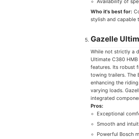
Availability of sp
Who it's best for:
Co
stylish and capable 
Gazelle Ult
While not strictly a 
Ultimate C380 HMB o
features. Its robust
towing trailers. The
enhancing the riding
varying loads. Gazel
integrated component
Pros:
Exceptional comfo
Smooth and intuit
Powerful Bosch mo