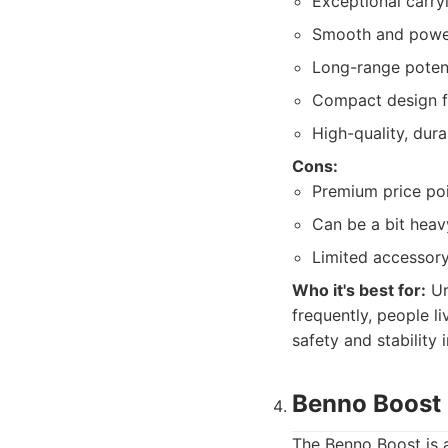
Exceptional carry
Smooth and power
Long-range potent
Compact design fo
High-quality, dur
Cons:
Premium price poi
Can be a bit heav
Limited accessor
Who it's best for:
Ur
frequently, people l
safety and stability
Benno Boost 
The Benno Boost is a