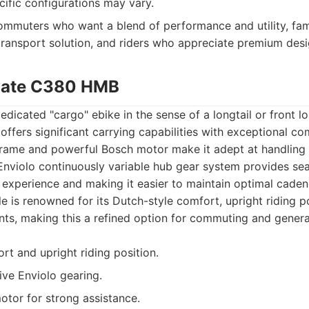
ecific configurations may vary.
mmuters who want a blend of performance and utility, fami
transport solution, and riders who appreciate premium desi
imate C380 HMB
dedicated "cargo" ebike in the sense of a longtail or front l
ffers significant carrying capabilities with exceptional c
 frame and powerful Bosch motor make it adept at handling 
 Enviolo continuously variable hub gear system provides sea
 experience and making it easier to maintain optimal caden
le is renowned for its Dutch-style comfort, upright riding p
s, making this a refined option for commuting and general 
rt and upright riding position.
ive Enviolo gearing.
tor for strong assistance.