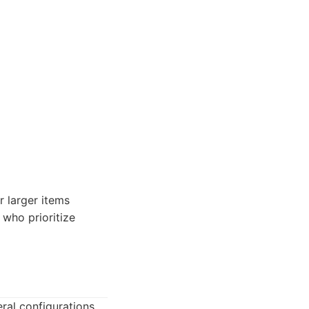
r larger items
 who prioritize
ral configurations.