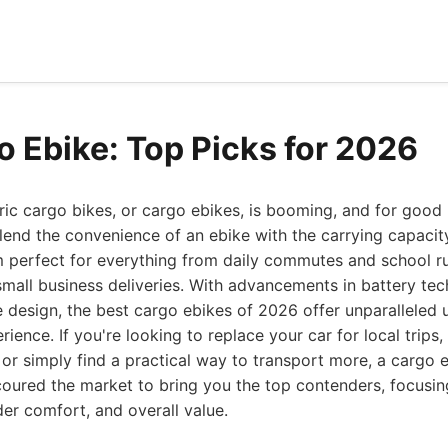
o Ebike: Top Picks for 2026
ric cargo bikes, or cargo ebikes, is booming, and for good
lend the convenience of an ebike with the carrying capacity 
m perfect for everything from daily commutes and school ru
mall business deliveries. With advancements in battery te
e design, the best cargo ebikes of 2026 offer unparalleled u
erience. If you're looking to replace your car for local trip
, or simply find a practical way to transport more, a cargo e
oured the market to bring you the top contenders, focusing 
der comfort, and overall value.