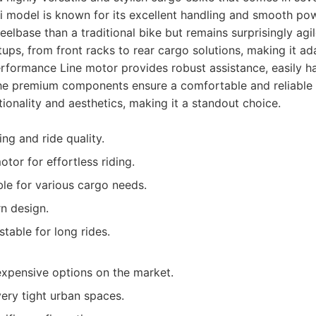
model is known for its excellent handling and smooth powe
eelbase than a traditional bike but remains surprisingly agi
tups, from front racks to rear cargo solutions, making it ad
formance Line motor provides robust assistance, easily han
he premium components ensure a comfortable and reliable r
tionality and aesthetics, making it a standout choice.
ng and ride quality.
tor for effortless riding.
le for various cargo needs.
n design.
table for long rides.
xpensive options on the market.
very tight urban spaces.