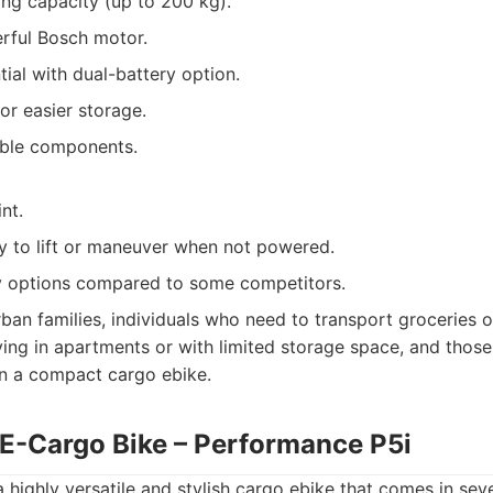
ing capacity (up to 200 kg).
ful Bosch motor.
ial with dual-battery option.
r easier storage.
able components.
nt.
y to lift or maneuver when not powered.
y options compared to some competitors.
ban families, individuals who need to transport groceries o
iving in apartments or with limited storage space, and those
 in a compact cargo ebike.
E-Cargo Bike – Performance P5i
 highly versatile and stylish cargo ebike that comes in seve