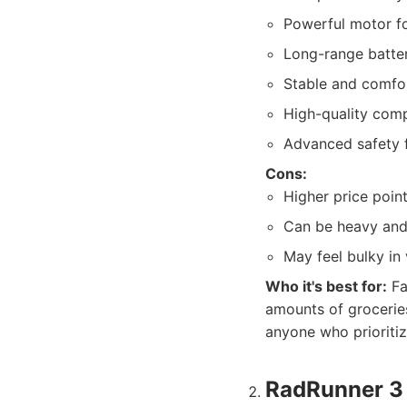
Powerful motor for
Long-range batter
Stable and comfor
High-quality comp
Advanced safety f
Cons:
Higher price point
Can be heavy and 
May feel bulky in
Who it's best for:
Fa
amounts of groceries
anyone who prioriti
RadRunner 3