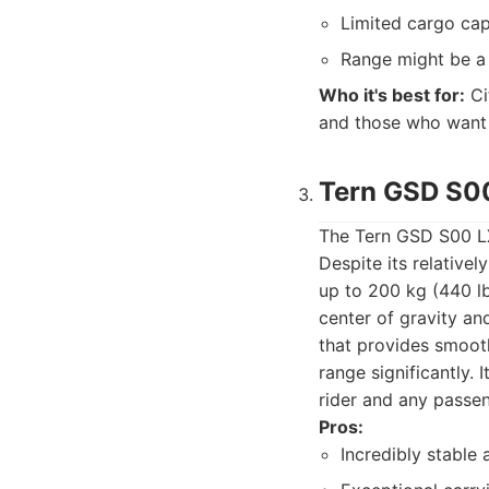
Limited cargo cap
Range might be a
Who it's best for:
Ci
and those who want a
Tern GSD S0
The Tern GSD S00 LX 
Despite its relativel
up to 200 kg (440 lbs
center of gravity a
that provides smooth
range significantly. 
rider and any passen
Pros:
Incredibly stable 