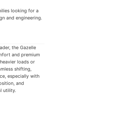
lies looking for a
gn and engineering.
oader, the Gazelle
omfort and premium
heavier loads or
mless shifting,
ce, especially with
osition, and
utility.