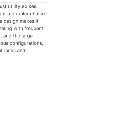
t utility ebikes.
g it a popular choice
e design makes it
aling with frequent
, and the large
ous configurations,
al racks and