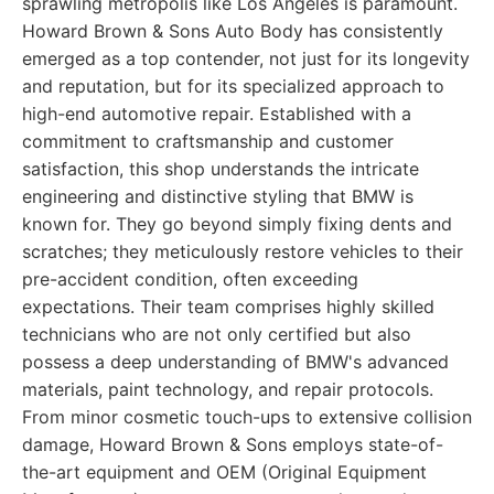
sprawling metropolis like Los Angeles is paramount.
Howard Brown & Sons Auto Body has consistently
emerged as a top contender, not just for its longevity
and reputation, but for its specialized approach to
high-end automotive repair. Established with a
commitment to craftsmanship and customer
satisfaction, this shop understands the intricate
engineering and distinctive styling that BMW is
known for. They go beyond simply fixing dents and
scratches; they meticulously restore vehicles to their
pre-accident condition, often exceeding
expectations. Their team comprises highly skilled
technicians who are not only certified but also
possess a deep understanding of BMW's advanced
materials, paint technology, and repair protocols.
From minor cosmetic touch-ups to extensive collision
damage, Howard Brown & Sons employs state-of-
the-art equipment and OEM (Original Equipment