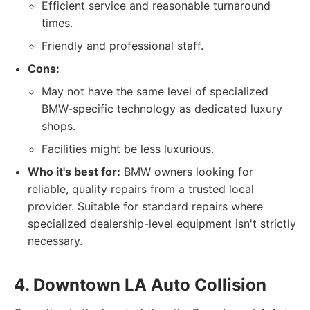
Efficient service and reasonable turnaround
times.
Friendly and professional staff.
Cons:
May not have the same level of specialized
BMW-specific technology as dedicated luxury
shops.
Facilities might be less luxurious.
Who it's best for:
BMW owners looking for
reliable, quality repairs from a trusted local
provider. Suitable for standard repairs where
specialized dealership-level equipment isn't strictly
necessary.
4. Downtown LA Auto Collision