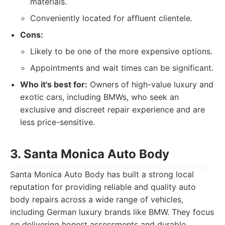
materials.
Conveniently located for affluent clientele.
Cons:
Likely to be one of the more expensive options.
Appointments and wait times can be significant.
Who it's best for:
Owners of high-value luxury and
exotic cars, including BMWs, who seek an
exclusive and discreet repair experience and are
less price-sensitive.
3. Santa Monica Auto Body
Santa Monica Auto Body has built a strong local
reputation for providing reliable and quality auto
body repairs across a wide range of vehicles,
including German luxury brands like BMW. They focus
on delivering honest assessments and durable