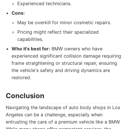
Experienced technicians.
Cons:
May be overkill for minor cosmetic repairs.
Pricing might reflect their specialized
capabilities.
Who it's best for:
BMW owners who have
experienced significant collision damage requiring
frame straightening or structural repair, ensuring
the vehicle's safety and driving dynamics are
restored.
Conclusion
Navigating the landscape of auto body shops in Los
Angeles can be a challenge, especially when
entrusting the care of a premium vehicle like a BMW.