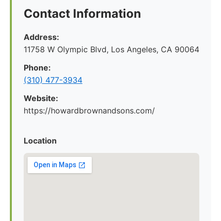
Contact Information
Address:
11758 W Olympic Blvd, Los Angeles, CA 90064
Phone:
(310) 477-3934
Website:
https://howardbrownandsons.com/
Location