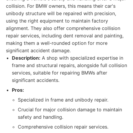
collision. For BMW owners, this means their car's
unibody structure will be repaired with precision,
using the right equipment to maintain factory
alignment. They also offer comprehensive collision
repair services, including dent removal and painting,
making them a well-rounded option for more
significant accident damage.
Description:
A shop with specialized expertise in
frame and structural repairs, alongside full collision
services, suitable for repairing BMWs after
significant accidents.
Pros:
Specialized in frame and unibody repair.
Crucial for major collision damage to maintain
safety and handling.
Comprehensive collision repair services.