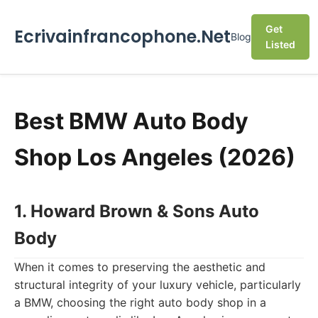
Get
Ecrivainfrancophone.Net
Blog
Listed
Best BMW Auto Body
Shop Los Angeles (2026)
1. Howard Brown & Sons Auto
Body
When it comes to preserving the aesthetic and
structural integrity of your luxury vehicle, particularly
a BMW, choosing the right auto body shop in a