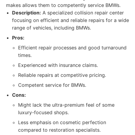
makes allows them to competently service BMWs.
Description:
A specialized collision repair center
focusing on efficient and reliable repairs for a wide
range of vehicles, including BMWs.
Pros:
Efficient repair processes and good turnaround
times.
Experienced with insurance claims.
Reliable repairs at competitive pricing.
Competent service for BMWs.
Cons:
Might lack the ultra-premium feel of some
luxury-focused shops.
Less emphasis on cosmetic perfection
compared to restoration specialists.