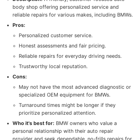
body shop offering personalized service and
reliable repairs for various makes, including BMWs.
Pros:
Personalized customer service.
Honest assessments and fair pricing.
Reliable repairs for everyday driving needs.
Trustworthy local reputation.
Cons:
May not have the most advanced diagnostic or
specialized OEM equipment for BMWs.
Turnaround times might be longer if they
prioritize personalized attention.
Who it's best for:
BMW owners who value a
personal relationship with their auto repair
provider and seek dependable, no-frills repairs for