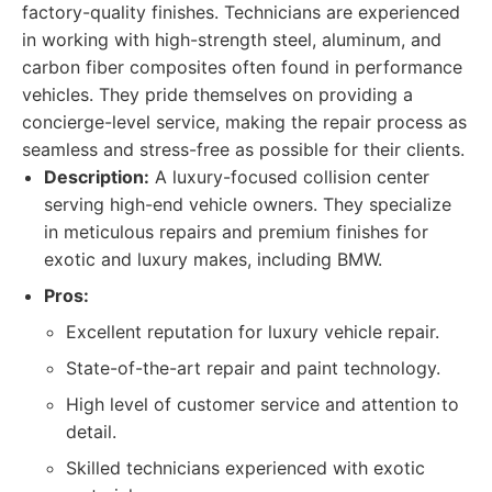
factory-quality finishes. Technicians are experienced
in working with high-strength steel, aluminum, and
carbon fiber composites often found in performance
vehicles. They pride themselves on providing a
concierge-level service, making the repair process as
seamless and stress-free as possible for their clients.
Description:
A luxury-focused collision center
serving high-end vehicle owners. They specialize
in meticulous repairs and premium finishes for
exotic and luxury makes, including BMW.
Pros:
Excellent reputation for luxury vehicle repair.
State-of-the-art repair and paint technology.
High level of customer service and attention to
detail.
Skilled technicians experienced with exotic