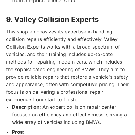
from a reputable local shop.
9. Valley Collision Experts
This shop emphasizes its expertise in handling
collision repairs efficiently and effectively. Valley
Collision Experts works with a broad spectrum of
vehicles, and their training includes up-to-date
methods for repairing modern cars, which includes
the sophisticated engineering of BMWs. They aim to
provide reliable repairs that restore a vehicle's safety
and appearance, often with competitive pricing. Their
focus is on delivering a professional repair
experience from start to finish.
Description:
An expert collision repair center
focused on efficiency and effectiveness, serving a
wide array of vehicles including BMWs.
Pros: