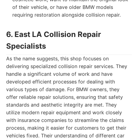
of their vehicle, or have older BMW models
requiring restoration alongside collision repair.
6. East LA Collision Repair
Specialists
As the name suggests, this shop focuses on
delivering specialized collision repair services. They
handle a significant volume of work and have
developed efficient processes for dealing with
various types of damage. For BMW owners, they
offer reliable repair solutions, ensuring that safety
standards and aesthetic integrity are met. They
utilize modern repair equipment and work closely
with insurance companies to streamline the claims
process, making it easier for customers to get their
vehicles fixed. Their understanding of different car