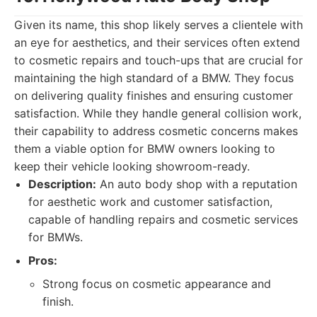
Given its name, this shop likely serves a clientele with
an eye for aesthetics, and their services often extend
to cosmetic repairs and touch-ups that are crucial for
maintaining the high standard of a BMW. They focus
on delivering quality finishes and ensuring customer
satisfaction. While they handle general collision work,
their capability to address cosmetic concerns makes
them a viable option for BMW owners looking to
keep their vehicle looking showroom-ready.
Description:
An auto body shop with a reputation
for aesthetic work and customer satisfaction,
capable of handling repairs and cosmetic services
for BMWs.
Pros:
Strong focus on cosmetic appearance and
finish.