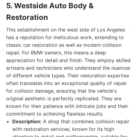
5. Westside Auto Body &
Restoration
This establishment on the west side of Los Angeles
has a reputation for meticulous work, extending to
classic car restoration as well as modern collision
repair. For BMW owners, this means a deep
appreciation for detail and finish. They employ skilled
artisans and technicians who understand the nuances
of different vehicle types. Their restoration expertise
often translates into an exceptional quality of repair
for collision damage, ensuring that the vehicle's
original aesthetic is perfectly replicated. They are
known for their patience with intricate jobs and their
commitment to achieving flawless results.
Description:
A shop that combines collision repair
with restoration services, known for its high
attention to detail and craftsmanship, suitable for