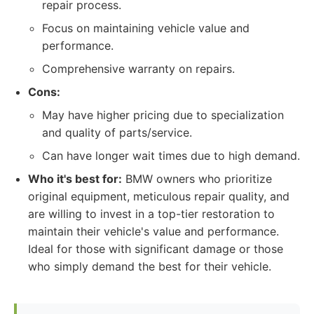
repair process.
Focus on maintaining vehicle value and
performance.
Comprehensive warranty on repairs.
Cons:
May have higher pricing due to specialization
and quality of parts/service.
Can have longer wait times due to high demand.
Who it's best for:
BMW owners who prioritize
original equipment, meticulous repair quality, and
are willing to invest in a top-tier restoration to
maintain their vehicle's value and performance.
Ideal for those with significant damage or those
who simply demand the best for their vehicle.