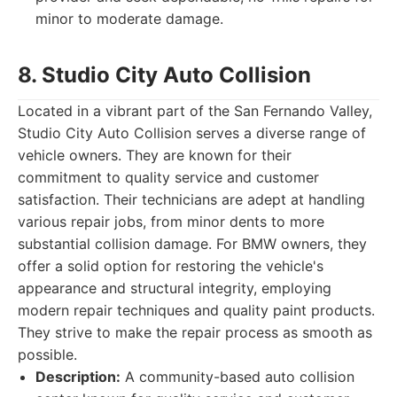
minor to moderate damage.
8. Studio City Auto Collision
Located in a vibrant part of the San Fernando Valley,
Studio City Auto Collision serves a diverse range of
vehicle owners. They are known for their
commitment to quality service and customer
satisfaction. Their technicians are adept at handling
various repair jobs, from minor dents to more
substantial collision damage. For BMW owners, they
offer a solid option for restoring the vehicle's
appearance and structural integrity, employing
modern repair techniques and quality paint products.
They strive to make the repair process as smooth as
possible.
Description:
A community-based auto collision