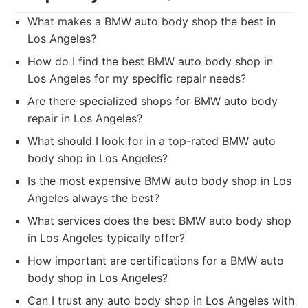
What makes a BMW auto body shop the best in
Los Angeles?
How do I find the best BMW auto body shop in
Los Angeles for my specific repair needs?
Are there specialized shops for BMW auto body
repair in Los Angeles?
What should I look for in a top-rated BMW auto
body shop in Los Angeles?
Is the most expensive BMW auto body shop in Los
Angeles always the best?
What services does the best BMW auto body shop
in Los Angeles typically offer?
How important are certifications for a BMW auto
body shop in Los Angeles?
Can I trust any auto body shop in Los Angeles with