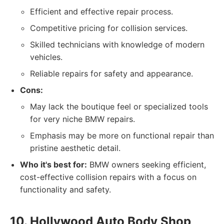
Efficient and effective repair process.
Competitive pricing for collision services.
Skilled technicians with knowledge of modern
vehicles.
Reliable repairs for safety and appearance.
Cons:
May lack the boutique feel or specialized tools
for very niche BMW repairs.
Emphasis may be more on functional repair than
pristine aesthetic detail.
Who it's best for:
BMW owners seeking efficient,
cost-effective collision repairs with a focus on
functionality and safety.
10. Hollywood Auto Body Shop