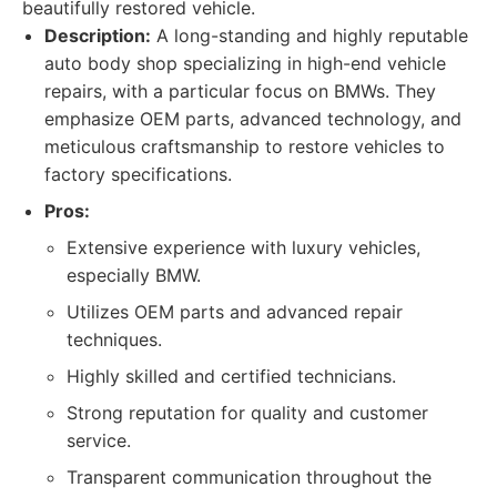
beautifully restored vehicle.
Description:
A long-standing and highly reputable
auto body shop specializing in high-end vehicle
repairs, with a particular focus on BMWs. They
emphasize OEM parts, advanced technology, and
meticulous craftsmanship to restore vehicles to
factory specifications.
Pros:
Extensive experience with luxury vehicles,
especially BMW.
Utilizes OEM parts and advanced repair
techniques.
Highly skilled and certified technicians.
Strong reputation for quality and customer
service.
Transparent communication throughout the