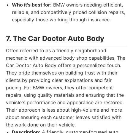
Who it's best for:
BMW owners needing efficient,
reliable, and competitively priced collision repairs,
especially those working through insurance.
7. The Car Doctor Auto Body
Often referred to as a friendly neighborhood
mechanic with advanced body shop capabilities, The
Car Doctor Auto Body offers a personalized touch.
They pride themselves on building trust with their
clients by providing clear explanations and fair
pricing. For BMW owners, they offer competent
repairs, using quality materials and ensuring that the
vehicle's performance and appearance are restored.
Their approach is less about high-volume and more
about ensuring each customer leaves satisfied with
the work done on their vehicle.
Description:
A friendly, customer-focused auto