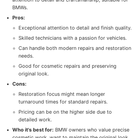
BMWs.
Pros:
Exceptional attention to detail and finish quality.
Skilled technicians with a passion for vehicles.
Can handle both modern repairs and restoration
needs.
Good for cosmetic repairs and preserving
original look.
Cons:
Restoration focus might mean longer
turnaround times for standard repairs.
Pricing can be on the higher side due to
detailed work.
Who it's best for:
BMW owners who value precise
cosmetic work, want to maintain the original look