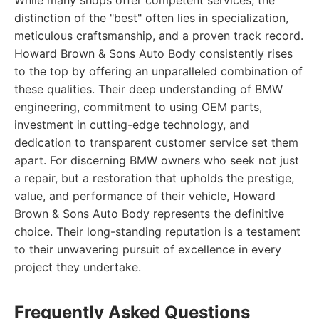
While many shops offer competent services, the
distinction of the "best" often lies in specialization,
meticulous craftsmanship, and a proven track record.
Howard Brown & Sons Auto Body consistently rises
to the top by offering an unparalleled combination of
these qualities. Their deep understanding of BMW
engineering, commitment to using OEM parts,
investment in cutting-edge technology, and
dedication to transparent customer service set them
apart. For discerning BMW owners who seek not just
a repair, but a restoration that upholds the prestige,
value, and performance of their vehicle, Howard
Brown & Sons Auto Body represents the definitive
choice. Their long-standing reputation is a testament
to their unwavering pursuit of excellence in every
project they undertake.
Frequently Asked Questions