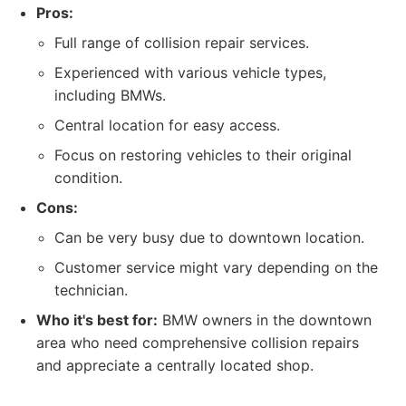
Pros:
Full range of collision repair services.
Experienced with various vehicle types,
including BMWs.
Central location for easy access.
Focus on restoring vehicles to their original
condition.
Cons:
Can be very busy due to downtown location.
Customer service might vary depending on the
technician.
Who it's best for:
BMW owners in the downtown
area who need comprehensive collision repairs
and appreciate a centrally located shop.