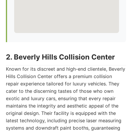
2. Beverly Hills Collision Center
Known for its discreet and high-end clientele, Beverly
Hills Collision Center offers a premium collision
repair experience tailored for luxury vehicles. They
cater to the discerning tastes of those who own
exotic and luxury cars, ensuring that every repair
maintains the integrity and aesthetic appeal of the
original design. Their facility is equipped with the
latest technology, including precise laser measuring
systems and downdraft paint booths, guaranteeing