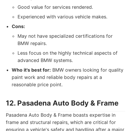
Good value for services rendered.
Experienced with various vehicle makes.
Cons:
May not have specialized certifications for
BMW repairs.
Less focus on the highly technical aspects of
advanced BMW systems.
Who it's best for:
BMW owners looking for quality
paint work and reliable body repairs at a
reasonable price point.
12. Pasadena Auto Body & Frame
Pasadena Auto Body & Frame boasts expertise in
frame and structural repairs, which are critical for
ensuring a vehicle's safety and handling after a major