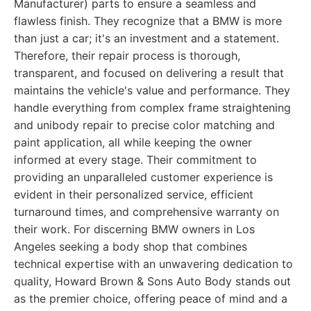
Manufacturer) parts to ensure a seamless and
flawless finish. They recognize that a BMW is more
than just a car; it's an investment and a statement.
Therefore, their repair process is thorough,
transparent, and focused on delivering a result that
maintains the vehicle's value and performance. They
handle everything from complex frame straightening
and unibody repair to precise color matching and
paint application, all while keeping the owner
informed at every stage. Their commitment to
providing an unparalleled customer experience is
evident in their personalized service, efficient
turnaround times, and comprehensive warranty on
their work. For discerning BMW owners in Los
Angeles seeking a body shop that combines
technical expertise with an unwavering dedication to
quality, Howard Brown & Sons Auto Body stands out
as the premier choice, offering peace of mind and a