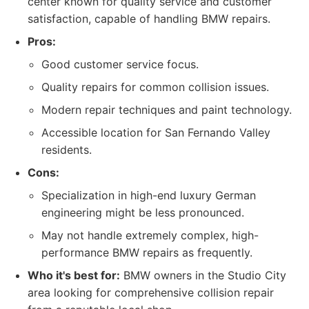
center known for quality service and customer
satisfaction, capable of handling BMW repairs.
Pros:
Good customer service focus.
Quality repairs for common collision issues.
Modern repair techniques and paint technology.
Accessible location for San Fernando Valley
residents.
Cons:
Specialization in high-end luxury German
engineering might be less pronounced.
May not handle extremely complex, high-
performance BMW repairs as frequently.
Who it's best for:
BMW owners in the Studio City
area looking for comprehensive collision repair