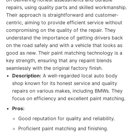
repairs, using quality parts and skilled workmanship.
Their approach is straightforward and customer-
centric, aiming to provide efficient service without
compromising on the quality of the repair. They
understand the importance of getting drivers back
on the road safely and with a vehicle that looks as
good as new. Their paint matching technology is a
key strength, ensuring that any repaint blends
seamlessly with the original factory finish.
Description:
A well-regarded local auto body
shop known for its honest service and quality
repairs on various makes, including BMWs. They
focus on efficiency and excellent paint matching.
Pros:
Good reputation for quality and reliability.
Proficient paint matching and finishing.