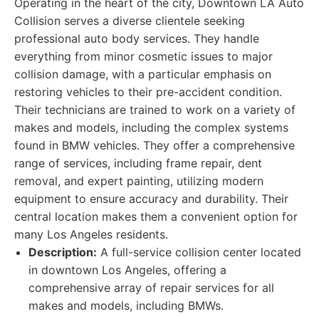
Operating in the heart of the city, Downtown LA Auto
Collision serves a diverse clientele seeking
professional auto body services. They handle
everything from minor cosmetic issues to major
collision damage, with a particular emphasis on
restoring vehicles to their pre-accident condition.
Their technicians are trained to work on a variety of
makes and models, including the complex systems
found in BMW vehicles. They offer a comprehensive
range of services, including frame repair, dent
removal, and expert painting, utilizing modern
equipment to ensure accuracy and durability. Their
central location makes them a convenient option for
many Los Angeles residents.
Description:
A full-service collision center located
in downtown Los Angeles, offering a
comprehensive array of repair services for all
makes and models, including BMWs.