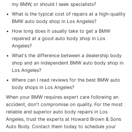
my BMW, or should I seek specialists?
What is the typical cost of repairs at a high-quality
BMW auto body shop in Los Angeles?
How long does it usually take to get a BMW
repaired at a good auto body shop in Los
Angeles?
What's the difference between a dealership body
shop and an independent BMW auto body shop in
Los Angeles?
Where can I read reviews for the best BMW auto
body shops in Los Angeles?
When your BMW requires expert care following an
accident, don't compromise on quality. For the most
reliable and superior auto body repairs in Los
Angeles, trust the experts at Howard Brown & Sons
Auto Body. Contact them today to schedule your