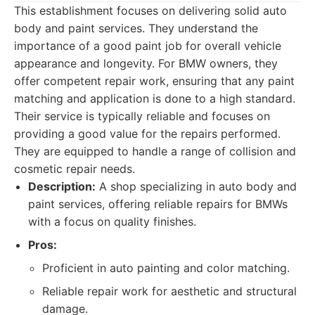
This establishment focuses on delivering solid auto
body and paint services. They understand the
importance of a good paint job for overall vehicle
appearance and longevity. For BMW owners, they
offer competent repair work, ensuring that any paint
matching and application is done to a high standard.
Their service is typically reliable and focuses on
providing a good value for the repairs performed.
They are equipped to handle a range of collision and
cosmetic repair needs.
Description:
A shop specializing in auto body and
paint services, offering reliable repairs for BMWs
with a focus on quality finishes.
Pros:
Proficient in auto painting and color matching.
Reliable repair work for aesthetic and structural
damage.