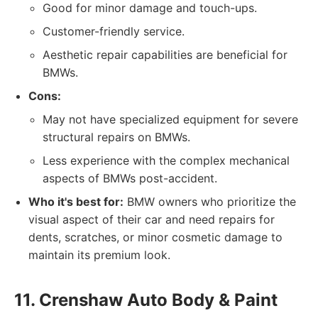
Good for minor damage and touch-ups.
Customer-friendly service.
Aesthetic repair capabilities are beneficial for
BMWs.
Cons:
May not have specialized equipment for severe
structural repairs on BMWs.
Less experience with the complex mechanical
aspects of BMWs post-accident.
Who it's best for:
BMW owners who prioritize the
visual aspect of their car and need repairs for
dents, scratches, or minor cosmetic damage to
maintain its premium look.
11. Crenshaw Auto Body & Paint