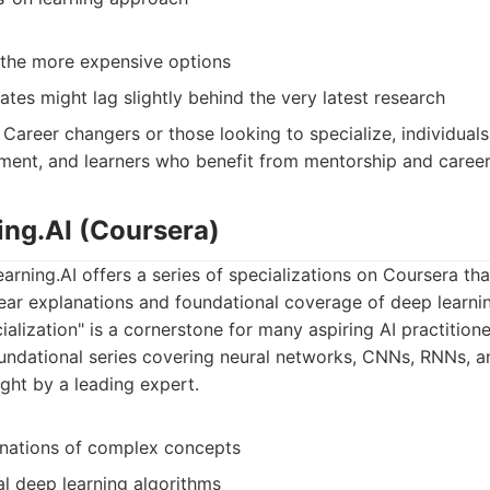
the more expensive options
tes might lag slightly behind the very latest research
Career changers or those looking to specialize, individuals 
ment, and learners who benefit from mentorship and career
ing.AI (Coursera)
ning.AI offers a series of specializations on Coursera tha
lear explanations and foundational coverage of deep learn
alization" is a cornerstone for many aspiring AI practitione
ndational series covering neural networks, CNNs, RNNs, an
ught by a leading expert.
anations of complex concepts
al deep learning algorithms