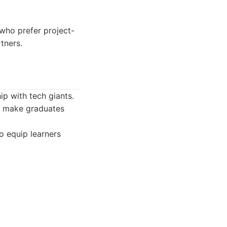
 who prefer project-
tners.
p with tech giants.
o make graduates
o equip learners