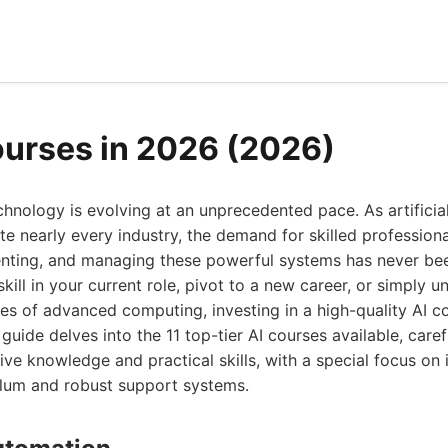
ourses in 2026 (2026)
hnology is evolving at an unprecedented pace. As artificial
e nearly every industry, the demand for skilled profession
nting, and managing these powerful systems has never bee
kill in your current role, pivot to a new career, or simply 
les of advanced computing, investing in a high-quality AI co
uide delves into the 11 top-tier AI courses available, caref
e knowledge and practical skills, with a special focus on i
ulum and robust support systems.