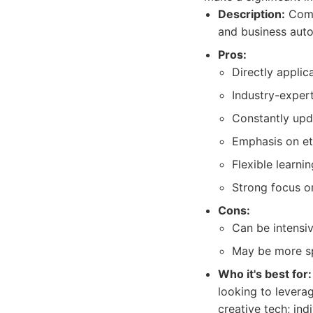
Description:
Compr
and business autom
Pros:
Directly applic
Industry-expert
Constantly upda
Emphasis on et
Flexible learni
Strong focus o
Cons:
Can be intensiv
May be more sp
Who it's best for:
looking to leverag
creative tech; ind