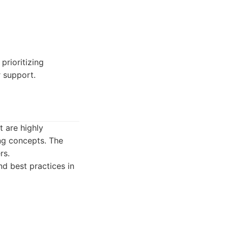
prioritizing
 support.
t are highly
ing concepts. The
rs.
d best practices in