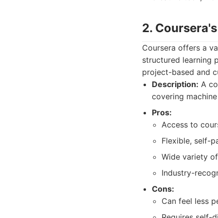
2. Coursera's
Coursera offers a va
structured learning 
project-based and cu
Description:
A col
covering machine l
Pros:
Access to cour
Flexible, self-
Wide variety of
Industry-recogn
Cons:
Can feel less 
Requires self-d