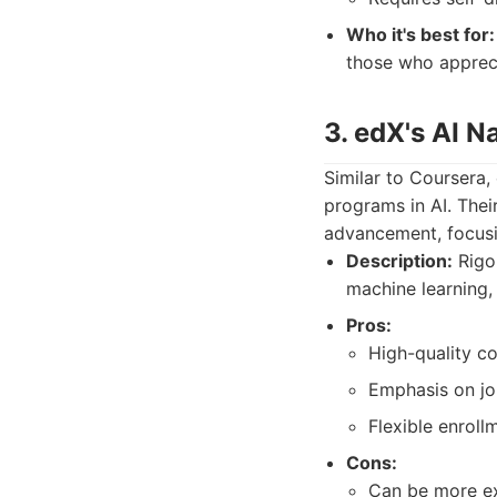
Who it's best for:
those who apprecia
3. edX's AI N
Similar to Coursera,
programs in AI. Thei
advancement, focusin
Description:
Rigo
machine learning,
Pros:
High-quality co
Emphasis on job
Flexible enroll
Cons:
Can be more ex