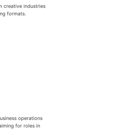
 creative industries
ing formats.
business operations
iming for roles in