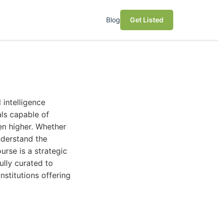
Blog
Get Listed
 intelligence
als capable of
n higher. Whether
understand the
urse is a strategic
ully curated to
nstitutions offering