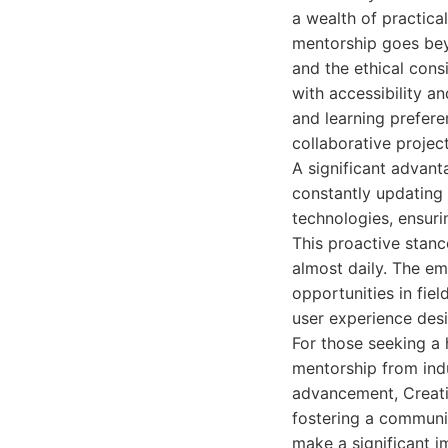
a wealth of practica
mentorship goes beyo
and the ethical cons
with accessibility an
and learning prefere
collaborative projec
A significant advant
constantly updating 
technologies, ensuri
This proactive stanc
almost daily. The em
opportunities in fiel
user experience desi
For those seeking a h
mentorship from indu
advancement, Creati
fostering a communit
make a significant i