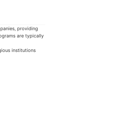
mpanies, providing
ograms are typically
ious institutions