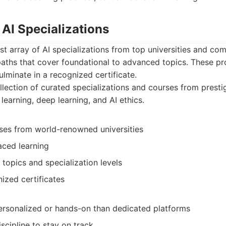
 AI Specializations
st array of AI specializations from top universities and co
paths that cover foundational to advanced topics. These pr
lminate in a recognized certificate.
lection of curated specializations and courses from prestig
earning, deep learning, and AI ethics.
ses from world-renowned universities
paced learning
 topics and specialization levels
ized certificates
personalized or hands-on than dedicated platforms
iscipline to stay on track