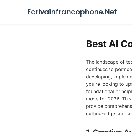
Ecrivainfrancophone.Net
Best AI C
The landscape of tec
continues to permeat
developing, impleme
you're looking to ups
foundational princip
move for 2026. This g
provide comprehensiv
cutting-edge curric