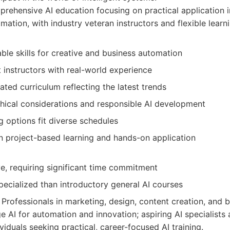
ehensive AI education focusing on practical application in
ation, with industry veteran instructors and flexible learn
able skills for creative and business automation
 instructors with real-world experience
ted curriculum reflecting the latest trends
hical considerations and responsible AI development
ng options fit diverse schedules
n project-based learning and hands-on application
e, requiring significant time commitment
ecialized than introductory general AI courses
Professionals in marketing, design, content creation, and 
e AI for automation and innovation; aspiring AI specialists a
ividuals seeking practical, career-focused AI training.