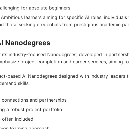
allenging for absolute beginners
Ambitious learners aiming for specific AI roles, individuals
and those seeking credentials from prestigious academic par
 AI Nanodegrees
 its industry-focused Nanodegrees, developed in partnershi
mphasize project completion and career services, aiming t
ct-based AI Nanodegrees designed with industry leaders t
-demand skills.
y connections and partnerships
ng a robust project portfolio
 often included
ds-on learning approach