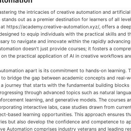
Automation
ering the intricacies of creative automation and artificial 
stands out as a premier destination for learners of all level
 at https://academy.creative-automation.xyz/, offers a deep
esigned to equip individuals with the practical skills and t
ary to navigate and innovate within the rapidly advancing f
utomation doesn't just provide courses; it fosters a comp
 on the practical application of AI in creative workflows a
utomation apart is its commitment to hands-on learning. Th
d to bridge the gap between academic concepts and real-w
a journey that starts with the fundamental building blocks
progressing through advanced topics such as natural langu
nforcement learning, and generative models. The courses ar
orporating interactive labs, case studies drawn from curren
ect-based learning opportunities. This approach ensures th
ies but also develop the confidence and competence to app
tive Automation comprises industry veterans and leading re