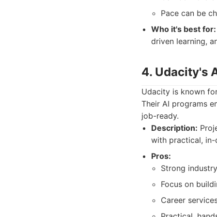
Pace can be ch
Who it's best for:
driven learning, 
4. Udacity's
Udacity is known for
Their AI programs e
job-ready.
Description:
Proje
with practical, in
Pros:
Strong industr
Focus on buildi
Career services
Practical, han