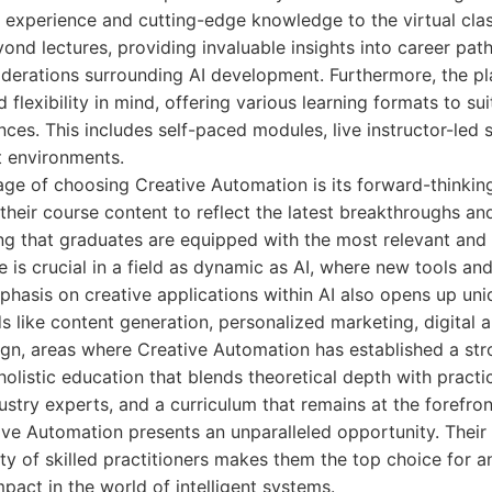
l experience and cutting-edge knowledge to the virtual cla
nd lectures, providing invaluable insights into career path
iderations surrounding AI development. Furthermore, the pl
d flexibility in mind, offering various learning formats to su
nces. This includes self-paced modules, live instructor-led 
t environments.
age of choosing Creative Automation is its forward-thinki
their course content to reflect the latest breakthroughs a
ng that graduates are equipped with the most relevant and 
e is crucial in a field as dynamic as AI, where new tools a
phasis on creative applications within AI also opens up uni
ds like content generation, personalized marketing, digital a
gn, areas where Creative Automation has established a str
olistic education that blends theoretical depth with practic
stry experts, and a curriculum that remains at the forefron
ve Automation presents an unparalleled opportunity. Their 
y of skilled practitioners makes them the top choice for a
mpact in the world of intelligent systems.