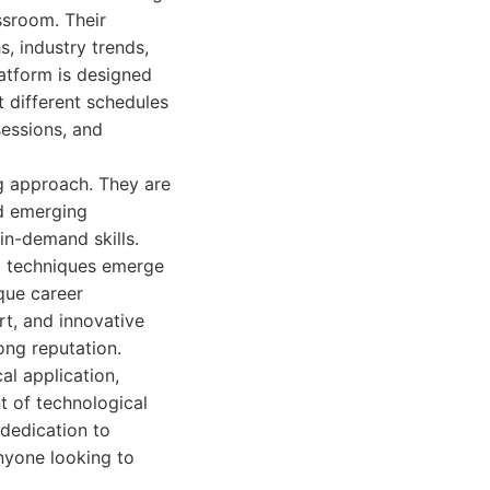
ssroom. Their
s, industry trends,
atform is designed
it different schedules
sessions, and
ng approach. They are
nd emerging
in-demand skills.
nd techniques emerge
que career
rt, and innovative
ong reputation.
al application,
t of technological
dedication to
nyone looking to