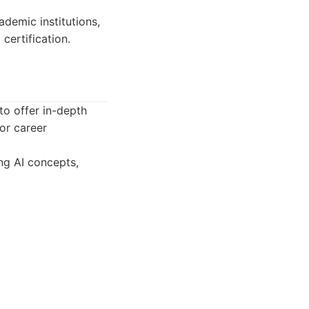
demic institutions,
certification.
to offer in-depth
or career
ng AI concepts,