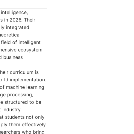
intelligence,
s in 2026. Their
ly integrated
heoretical
ield of intelligent
rehensive ecosystem
nd business
eir curriculum is
orld implementation.
 of machine learning
age processing,
e structured to be
t industry
at students not only
ly them effectively.
searchers who bring