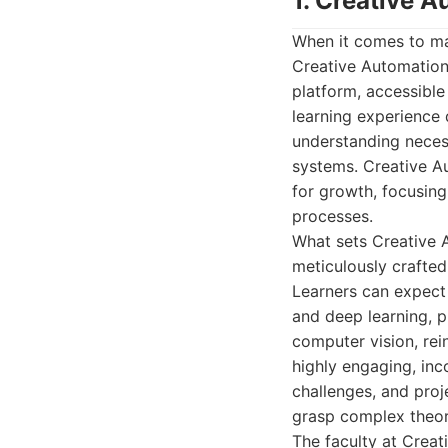
1. Creative 
When it comes to mast
Creative Automation 
platform, accessible
learning experience d
understanding necess
systems. Creative A
for growth, focusing
processes.
What sets Creative A
meticulously crafte
Learners can expect 
and deep learning, 
computer vision, rei
highly engaging, inc
challenges, and proj
grasp complex theor
The faculty at Crea