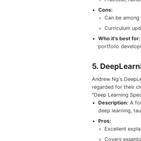
Cons:
Can be among 
Curriculum upda
Who it's best for:
portfolio develop
5. DeepLearn
Andrew Ng's DeepLear
regarded for their c
"Deep Learning Speci
Description:
A fou
deep learning, ta
Pros:
Excellent expl
Covers essenti