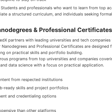
Students and professionals who want to learn from top aca
te a structured curriculum, and individuals seeking formal 
anodegrees & Professional Certificates
 edX partners with leading universities and tech companies 
r Nanodegrees and Professional Certificates are designed f
g on practical skills and portfolio building.
rous programs from top universities and companies coveri
 and data science with a focus on practical application.
ntent from respected institutions
-ready skills and project portfolios
ment and credentialing options
pensive than other platforms